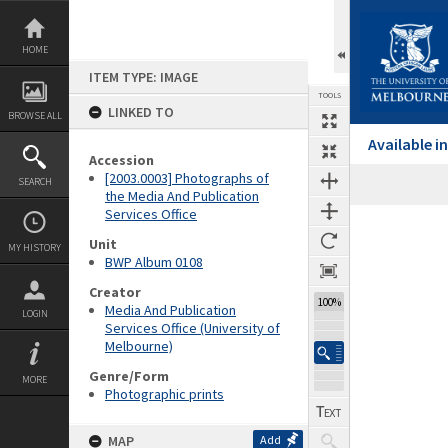
Skip
to
content
HOME
ITEM TYPE: IMAGE
TOOLS
LINKED TO
BROWSE ALL
Available 
Accession
[2003.0003] Photographs of
SEARCH
the Media And Publication
Services Office
Expand/collapse
Unit
MY HISTORY
BWP Album 0108
Creator
100%
Media And Publication
LOGIN
Services Office (University of
Melbourne)
Genre/Form
MORE
Photographic prints
MAP
Add