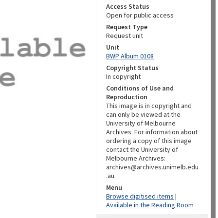
Access Status
Open for public access
Request Type
Request unit
Unit
BWP Album 0108
Copyright Status
In copyright
Conditions of Use and
Reproduction
This image is in copyright and
can only be viewed at the
University of Melbourne
Archives. For information about
ordering a copy of this image
contact the University of
Melbourne Archives:
archives@archives.unimelb.edu
.au
Menu
Browse digitised items
|
Available in the Reading Room