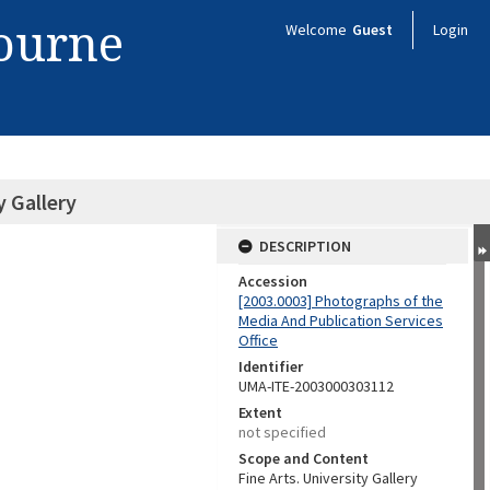
bourne
Welcome
Guest
Login
y Gallery
DESCRIPTION
Accession
[2003.0003] Photographs of the
Media And Publication Services
Office
Identifier
UMA-ITE-2003000303112
Extent
not specified
Scope and Content
Fine Arts. University Gallery