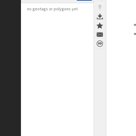
no geotags or polygons yet