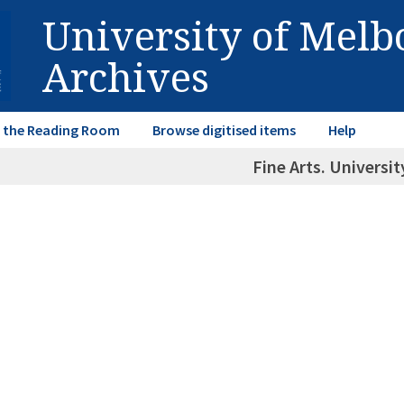
University of Mel
Archives
in the Reading Room
Browse digitised items
Help
Fine Arts. Universit