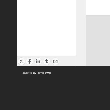
Privacy Policy
|
Terms of Use
ASC Home
Ter
Contact Us
Acce
Priv