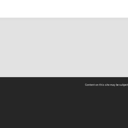
Content on this site may be subject
ms & Privacy
CRICOS number:
00116K
ssibility
ABN:
84 002 705 224
acy