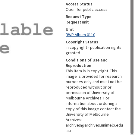
Access Status
Open for public access
Request Type
Request unit
Unit
BWP Album 0110
Copyright Status
In copyright - publication rights
granted
Conditions of Use and
Reproduction
This item is in copyright. This
image is provided for research
purposes only and must not be
reproduced without prior
permission of University of
Melbourne Archives. For
information about ordering a
copy of this image contact the
University of Melbourne
Archives:
archives@archives.unimelb.edu
.au