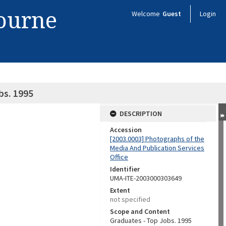
bourne
Welcome
Guest
Login
bs. 1995
DESCRIPTION
Accession
[2003.0003] Photographs of the
Media And Publication Services
Office
Identifier
UMA-ITE-2003000303649
Extent
not specified
Scope and Content
Graduates - Top Jobs. 1995