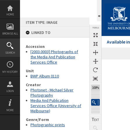
Skip
to
content
HOME
ITEM TYPE: IMAGE
TOOLS
LINKED TO
BROWSE ALL
Available 
Accession
[2003.0003] Photographs of
SEARCH
the Media And Publication
Services Office
Expand/collapse
Unit
MY HISTORY
BWP Album 0110
Creator
100%
Photonet - Michael Silver
LOGIN
Photography
Media And Publication
Services Office (University of
MORE
Melbourne)
Genre/Form
Photographic prints