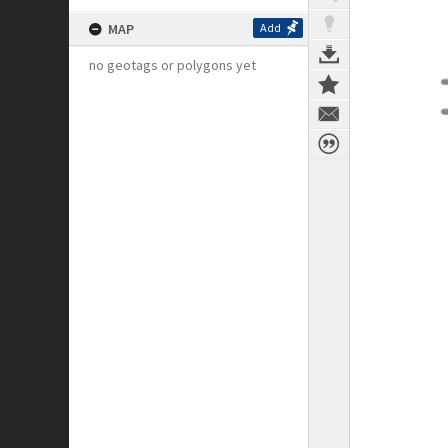
MAP
Add
no geotags or polygons yet