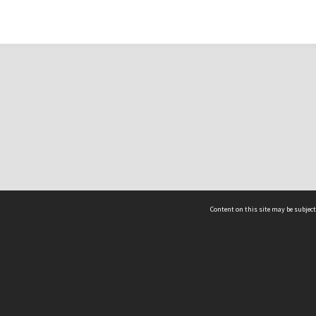
Content on this site may be subject
ms & Privacy
CRICOS number:
00116K
ssibility
ABN:
84 002 705 224
acy