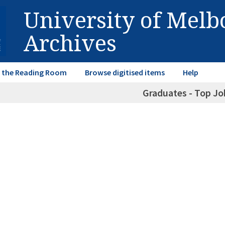
University of Mel
Archives
in the Reading Room
Browse digitised items
Help
Graduates - Top Jo