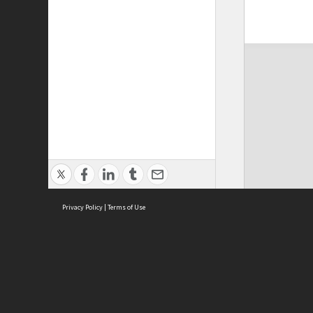
Privacy Policy
|
Terms of Use
ASC Home
Ter
Contact Us
Acce
Priv