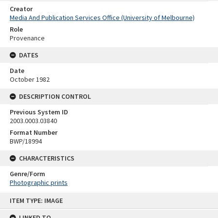
Creator
Media And Publication Services Office (University of Melbourne)
Role
Provenance
DATES
Date
October 1982
DESCRIPTION CONTROL
Previous System ID
2003.0003.03840
Format Number
BWP/18994
CHARACTERISTICS
Genre/Form
Photographic prints
Skip
ITEM TYPE: IMAGE
to
content
LINKED TO