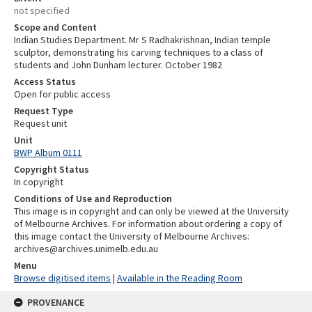
not specified
Scope and Content
Indian Studies Department. Mr S Radhakrishnan, Indian temple
sculptor, demonstrating his carving techniques to a class of
students and John Dunham lecturer. October 1982
Access Status
Open for public access
Request Type
Request unit
Unit
BWP Album 0111
Copyright Status
In copyright
Conditions of Use and Reproduction
This image is in copyright and can only be viewed at the University
of Melbourne Archives. For information about ordering a copy of
this image contact the University of Melbourne Archives:
archives@archives.unimelb.edu.au
Menu
Browse digitised items
|
Available in the Reading Room
PROVENANCE