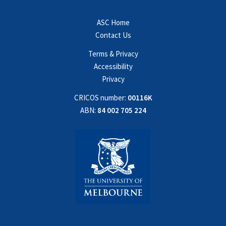
ASC Home
Contact Us
Terms & Privacy
Accessibility
Privacy
CRICOS number:
00116K
ABN:
84 002 705 224