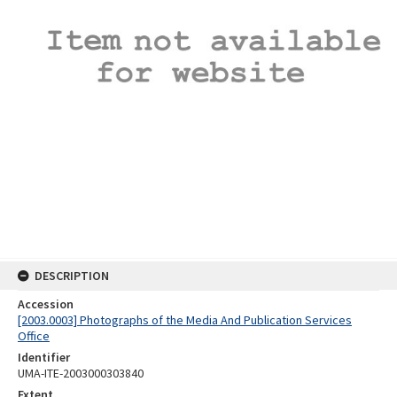
DESCRIPTION
Accession
[2003.0003] Photographs of the Media And Publication Services
Office
Identifier
UMA-ITE-2003000303840
Extent