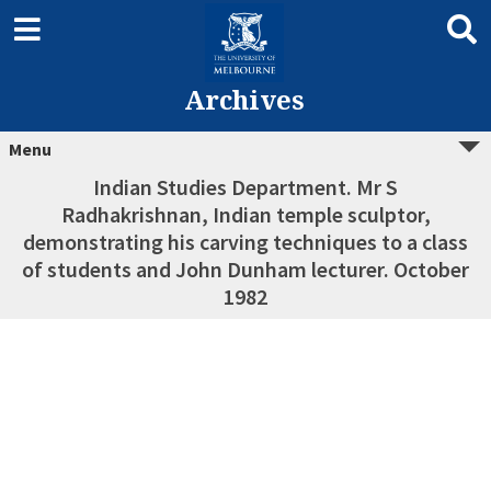
Archives
Menu
Indian Studies Department. Mr S
Radhakrishnan, Indian temple sculptor,
demonstrating his carving techniques to a class
of students and John Dunham lecturer. October
1982