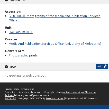
Accession
[2003.0003] Photographs of the Media And Publication Services
Office
Unit
BWP Album 0111
Creator
Media And Publication Services Office (University of Melbourne)
Genre/Form
Photographic prints
MAP
Add
no geotags or polygons yet
Privacy Policy
|
Terms of Use
Content on this site may be subject to Copyright, please
contact University of Melbourne
Archives
before any reuse if you are unsure.
RECOLLECT
is Copyright © 2011-2026 by
Recollect Limited
| Page rendered in
0.5822
seconds