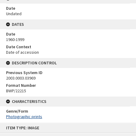
Date
Undated
DATES
Date
1960-1999
Date Context
Date of accession
DESCRIPTION CONTROL
Previous System ID
2003.0003.03969
Format Number
BWP/22215
CHARACTERISTICS
Genre/Form
Photographic prints
Skip
ITEM TYPE: IMAGE
to
content