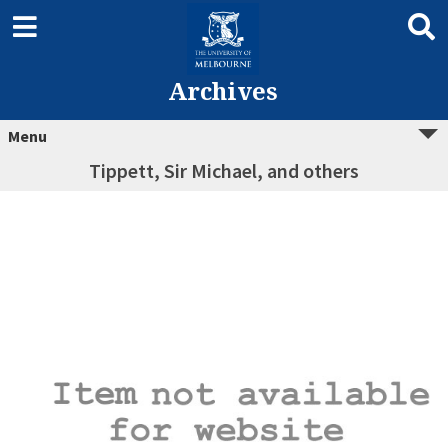
Archives
Menu
Tippett, Sir Michael, and others