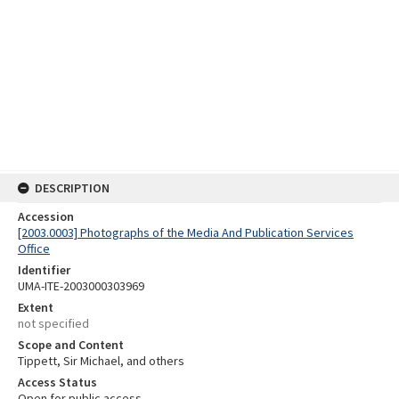
DESCRIPTION
Accession
[2003.0003] Photographs of the Media And Publication Services
Office
Identifier
UMA-ITE-2003000303969
Extent
not specified
Scope and Content
Tippett, Sir Michael, and others
Access Status
Open for public access