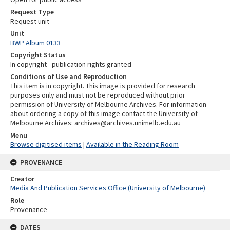
Request Type
Request unit
Unit
BWP Album 0133
Copyright Status
In copyright - publication rights granted
Conditions of Use and Reproduction
This item is in copyright. This image is provided for research
purposes only and must not be reproduced without prior
permission of University of Melbourne Archives. For information
about ordering a copy of this image contact the University of
Melbourne Archives: archives@archives.unimelb.edu.au
Menu
Browse digitised items
|
Available in the Reading Room
PROVENANCE
Creator
Media And Publication Services Office (University of Melbourne)
Role
Provenance
DATES