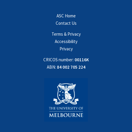
ASC Home
Contact Us
Terms & Privacy
Accessibility
Privacy
CRICOS number:
00116K
ABN:
84 002 705 224