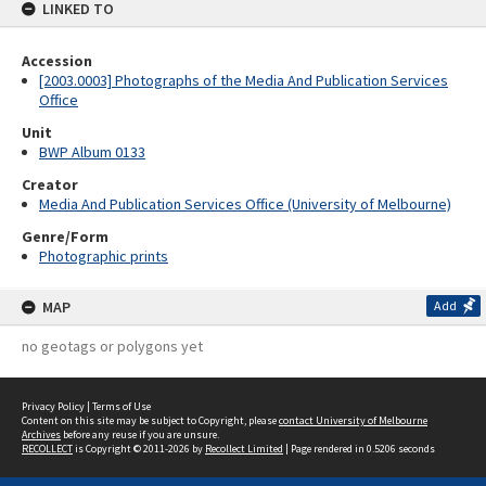
LINKED TO
Accession
[2003.0003] Photographs of the Media And Publication Services
Office
Unit
BWP Album 0133
Creator
Media And Publication Services Office (University of Melbourne)
Genre/Form
Photographic prints
MAP
Add
no geotags or polygons yet
Privacy Policy
|
Terms of Use
Content on this site may be subject to Copyright, please
contact University of Melbourne
Archives
before any reuse if you are unsure.
RECOLLECT
is Copyright © 2011-2026 by
Recollect Limited
| Page rendered in
0.5206
seconds