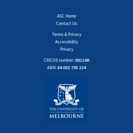
ASC Home
Contact Us
Terms & Privacy
Accessibility
Privacy
CRICOS number:
00116K
ABN:
84 002 705 224