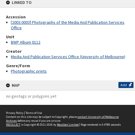
LINKED TO
Accession
[2003.0003] Photographs of the Media And Publication Services
Office
Unit
BWP Album 0112
Creator
Media And Publication Services Office (University of Melbourne)
Genre/Form
Photographic prints
MAP
Add
no geotags or polygons yet
Privacy Policy
|
Terms of Use
Content on this site may be subject to Copyright, please
contact University of Melbourne
Archives
before any reuse if you are unsure.
RECOLLECT
is Copyright © 2011-2026 by
Recollect Limited
| Page rendered in
0.4788
seconds