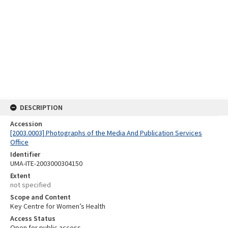
DESCRIPTION
Accession
[2003.0003] Photographs of the Media And Publication Services
Office
Identifier
UMA-ITE-2003000304150
Extent
not specified
Scope and Content
Key Centre for Women’s Health
Access Status
Open for public access