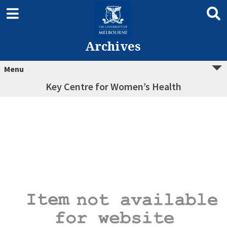
Archives
Menu
Key Centre for Women’s Health