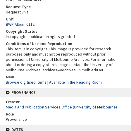
Request Type
Request unit
Unit
BWP Album 0112
Copyright Status
In copyright - publication rights granted
Conditions of Use and Reproduction
This item is in copyright. This image is provided for research
purposes only and must not be reproduced without prior
permission of University of Melbourne Archives. For information
about ordering a copy of this image contact the University of
Melbourne Archives: archives@archives.unimelb.edu.au
Menu
Browse digitised items
|
Available in the Reading Room
PROVENANCE
Creator
Media And Publication Services Office (University of Melbourne)
Role
Provenance
DATES