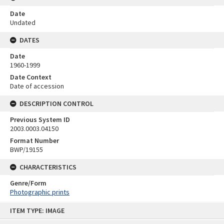
Date
Undated
DATES
Date
1960-1999
Date Context
Date of accession
DESCRIPTION CONTROL
Previous System ID
2003.0003.04150
Format Number
BWP/19155
CHARACTERISTICS
Genre/Form
Photographic prints
Skip
ITEM TYPE: IMAGE
to
content