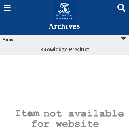
Archives
Menu
Knowledge Precinct