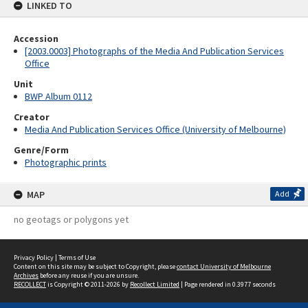
LINKED TO
Accession
[2003.0003] Photographs of the Media And Publication Services
Office
Unit
BWP Album 0112
Creator
Media And Publication Services Office (University of Melbourne)
Genre/Form
Photographic prints
MAP
Add
no geotags or polygons yet
Privacy Policy
|
Terms of Use
Content on this site may be subject to Copyright, please
contact University of Melbourne
Archives
before any reuse if you are unsure.
RECOLLECT
is Copyright © 2011-2026 by
Recollect Limited
| Page rendered in
0.3977
seconds