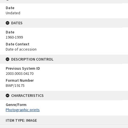
Date
Undated
DATES
Date
1960-1999
Date Context
Date of accession
DESCRIPTION CONTROL
Previous System ID
2003.0003.04170
Format Number
BWP/19175
CHARACTERISTICS
Genre/Form
Photographic prints
Skip
ITEM TYPE: IMAGE
to
content