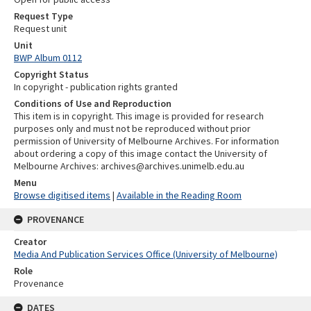
Request Type
Request unit
Unit
BWP Album 0112
Copyright Status
In copyright - publication rights granted
Conditions of Use and Reproduction
This item is in copyright. This image is provided for research
purposes only and must not be reproduced without prior
permission of University of Melbourne Archives. For information
about ordering a copy of this image contact the University of
Melbourne Archives: archives@archives.unimelb.edu.au
Menu
Browse digitised items
|
Available in the Reading Room
PROVENANCE
Creator
Media And Publication Services Office (University of Melbourne)
Role
Provenance
DATES