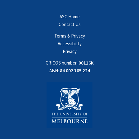
ASC Home
Contact Us
Terms & Privacy
Accessibility
Privacy
CRICOS number:
00116K
ABN:
84 002 705 224