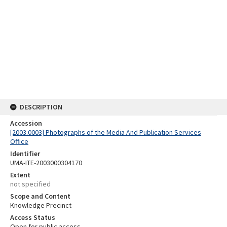
DESCRIPTION
Accession
[2003.0003] Photographs of the Media And Publication Services
Office
Identifier
UMA-ITE-2003000304170
Extent
not specified
Scope and Content
Knowledge Precinct
Access Status
Open for public access