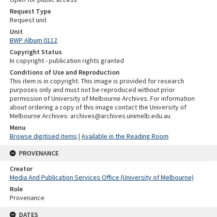
Request Type
Request unit
Unit
BWP Album 0112
Copyright Status
In copyright - publication rights granted
Conditions of Use and Reproduction
This item is in copyright. This image is provided for research
purposes only and must not be reproduced without prior
permission of University of Melbourne Archives. For information
about ordering a copy of this image contact the University of
Melbourne Archives: archives@archives.unimelb.edu.au
Menu
Browse digitised items
|
Available in the Reading Room
PROVENANCE
Creator
Media And Publication Services Office (University of Melbourne)
Role
Provenance
DATES