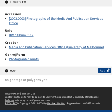
LINKED TO
Accession
[2003.0003] Photographs of the Media And Publication Services
Office
Unit
BWP Album 0112
Creator
Media And Publication Services Office (University of Melbourne)
Genre/Form
Photographic prints
MAP
Add
no geotags or polygons yet
Privacy Policy
|
Terms of Use
Content on this site may be subject to Copyright, please
contact University of Melbourne
Archives
before any reuse if you are unsure.
RECOLLECT
is Copyright © 2011-2026 by
Recollect Limited
| Page rendered in
0.3457
seconds