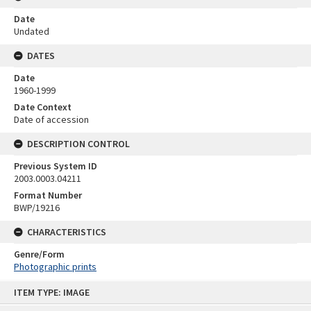
Date
Undated
DATES
Date
1960-1999
Date Context
Date of accession
DESCRIPTION CONTROL
Previous System ID
2003.0003.04211
Format Number
BWP/19216
CHARACTERISTICS
Genre/Form
Photographic prints
Skip
ITEM TYPE: IMAGE
to
content