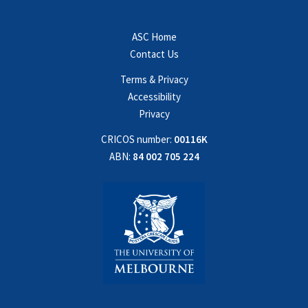
ASC Home
Contact Us
Terms & Privacy
Accessibility
Privacy
CRICOS number:
00116K
ABN:
84 002 705 224