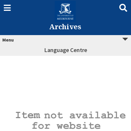
Archives
Menu
Language Centre