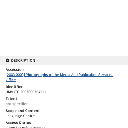
DESCRIPTION
Accession
[2003.0003] Photographs of the Media And Publication Services
Office
Identifier
UMA-ITE-2003000304211
Extent
not specified
Scope and Content
Language Centre
Access Status
Open for public access