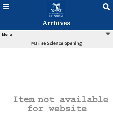
Archives
Menu
Marine Science opening