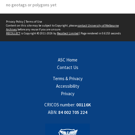
no geotags or polygons yet
Privacy Policy
|
Terms of Use
Content on this site may be subject to Copyright, please
contact University of Melbourne
Archives
before any reuse if you are unsure.
RECOLLECT
is Copyright © 2011-2026 by
Recollect Limited
| Page rendered in
0.6153
seconds
ASC Home
Contact Us
Terms & Privacy
Accessibility
Privacy
CRICOS number:
00116K
ABN:
84 002 705 224