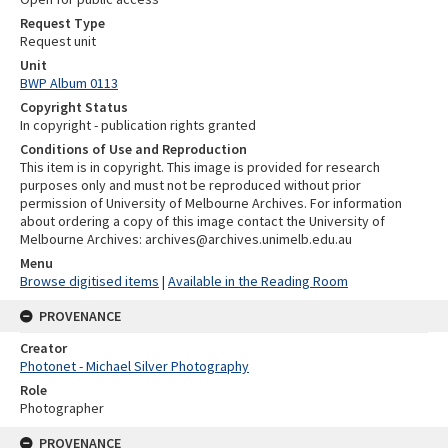
Request Type
Request unit
Unit
BWP Album 0113
Copyright Status
In copyright - publication rights granted
Conditions of Use and Reproduction
This item is in copyright. This image is provided for research
purposes only and must not be reproduced without prior
permission of University of Melbourne Archives. For information
about ordering a copy of this image contact the University of
Melbourne Archives: archives@archives.unimelb.edu.au
Menu
Browse digitised items
|
Available in the Reading Room
PROVENANCE
Creator
Photonet - Michael Silver Photography
Role
Photographer
PROVENANCE