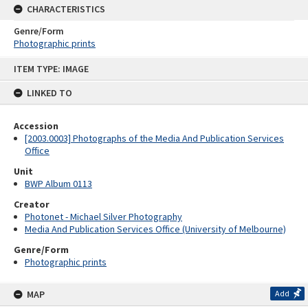
CHARACTERISTICS
Genre/Form
Photographic prints
Skip
ITEM TYPE: IMAGE
to
content
LINKED TO
Accession
[2003.0003] Photographs of the Media And Publication Services
Office
Unit
BWP Album 0113
Creator
Photonet - Michael Silver Photography
Media And Publication Services Office (University of Melbourne)
Genre/Form
Photographic prints
MAP
Add