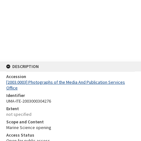
DESCRIPTION
Accession
[2003.0003] Photographs of the Media And Publication Services
Office
Identifier
UMA-ITE-2003000304276
Extent
not specified
Scope and Content
Marine Science opening
Access Status
Open for public access