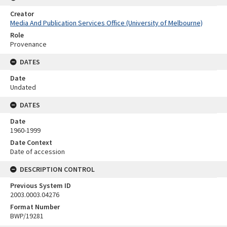
Creator
Media And Publication Services Office (University of Melbourne)
Role
Provenance
DATES
Date
Undated
DATES
Date
1960-1999
Date Context
Date of accession
DESCRIPTION CONTROL
Previous System ID
2003.0003.04276
Format Number
BWP/19281