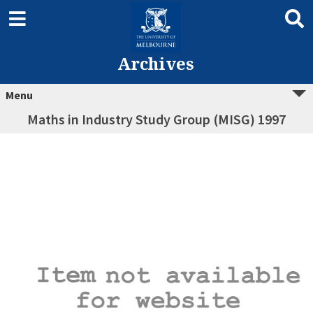
Archives
Menu
Maths in Industry Study Group (MISG) 1997