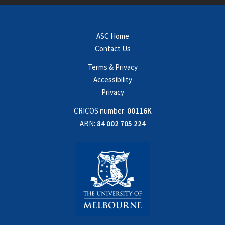
ASC Home
Contact Us
Terms & Privacy
Accessibility
Privacy
CRICOS number:
00116K
ABN:
84 002 705 224