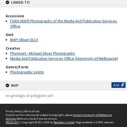
LINKED TO
Accession
[2003.0003] Photographs of the Media And Publication Services
Office
Unit
BWP Album 0113
Creator
Photonet - Michael Silver Photography
Media And Publication Services Office (University of Melbourne)
Genre/Form
Photographic prints
MAP
Add
no geotags or polygons yet
Privacy Policy
|
Terms of Use
Content on this site may be subject to Copyright, please
contact University of Melbourne
Archives
before any reuse if you are unsure.
RECOLLECT
is Copyright © 2011-2026 by
Recollect Limited
| Page rendered in
0.5431
seconds