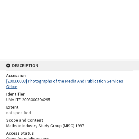
DESCRIPTION
Accession
[2003.0003] Photographs of the Media And Publication Services
Office
Identifier
UMA-ITE-2003000304295
Extent
not specified
Scope and Content
Maths in Industry Study Group (MISG) 1997
Access Status
Open for public access