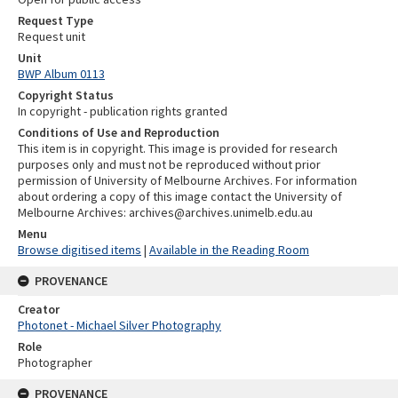
Request Type
Request unit
Unit
BWP Album 0113
Copyright Status
In copyright - publication rights granted
Conditions of Use and Reproduction
This item is in copyright. This image is provided for research
purposes only and must not be reproduced without prior
permission of University of Melbourne Archives. For information
about ordering a copy of this image contact the University of
Melbourne Archives: archives@archives.unimelb.edu.au
Menu
Browse digitised items
|
Available in the Reading Room
PROVENANCE
Creator
Photonet - Michael Silver Photography
Role
Photographer
PROVENANCE