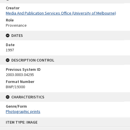
Creator
Media And Publication Services Office (University of Melbourne)
Role
Provenance
DATES
Date
1997
DESCRIPTION CONTROL
Previous System ID
2003.0003.04295
Format Number
BWP/19300
CHARACTERISTICS
Genre/Form
Photographic prints
Skip
ITEM TYPE: IMAGE
to
content