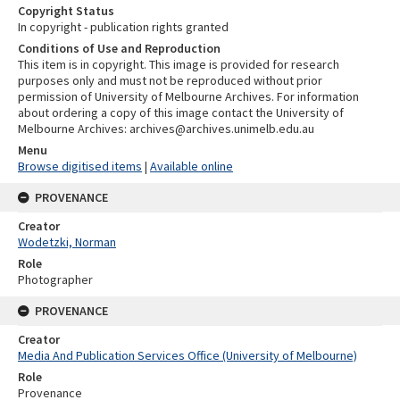
Copyright Status
In copyright - publication rights granted
Conditions of Use and Reproduction
This item is in copyright. This image is provided for research
purposes only and must not be reproduced without prior
permission of University of Melbourne Archives. For information
about ordering a copy of this image contact the University of
Melbourne Archives: archives@archives.unimelb.edu.au
Menu
Browse digitised items
|
Available online
PROVENANCE
Creator
Wodetzki, Norman
Role
Photographer
PROVENANCE
Creator
Media And Publication Services Office (University of Melbourne)
Role
Provenance