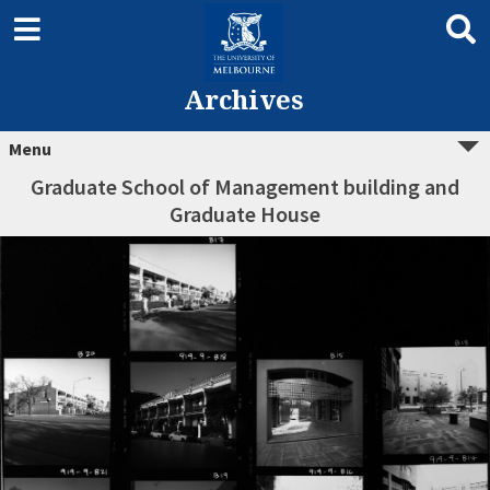
Archives
Menu
Graduate School of Management building and
Graduate House