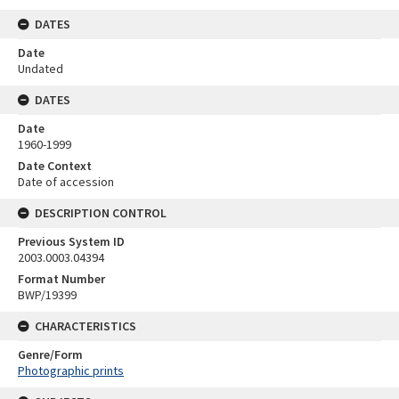
DATES
Date
Undated
DATES
Date
1960-1999
Date Context
Date of accession
DESCRIPTION CONTROL
Previous System ID
2003.0003.04394
Format Number
BWP/19399
CHARACTERISTICS
Genre/Form
Photographic prints