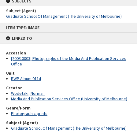
SUBJECTS
Subject (Agent)
Graduate School Of Management (The University of Melbourne)
Skip
ITEM TYPE: IMAGE
to
content
LINKED TO
Accession
[2003.0003] Photographs of the Media And Publication Services
Office
Unit
BWP Album 0114
Creator
Wodetzki, Norman
Media And Publication Services Office (University of Melbourne)
Genre/Form
Photographic prints
Subject (Agent)
Graduate School Of Management (The University of Melbourne)