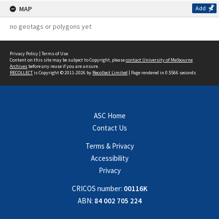
MAP
Add
no geotags or polygons yet
Privacy Policy
|
Terms of Use
Content on this site may be subject to Copyright, please
contact University of Melbourne
Archives
before any reuse if you are unsure.
RECOLLECT
is Copyright © 2011-2026 by
Recollect Limited
| Page rendered in
0.5566
seconds
ASC Home
Contact Us
Terms & Privacy
Accessibility
Privacy
CRICOS number:
00116K
ABN:
84 002 705 224