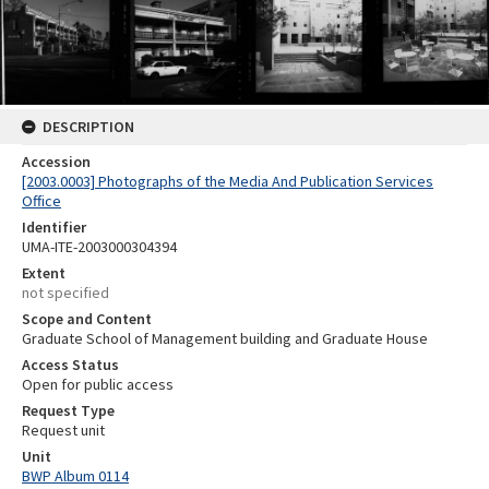
DESCRIPTION
Accession
[2003.0003] Photographs of the Media And Publication Services
Office
Identifier
UMA-ITE-2003000304394
Extent
not specified
Scope and Content
Graduate School of Management building and Graduate House
Access Status
Open for public access
Request Type
Request unit
Unit
BWP Album 0114