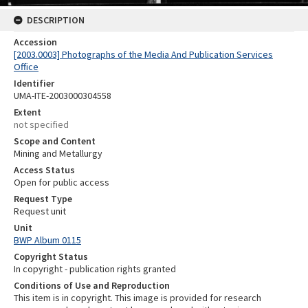
DESCRIPTION
Accession
[2003.0003] Photographs of the Media And Publication Services
Office
Identifier
UMA-ITE-2003000304558
Extent
not specified
Scope and Content
Mining and Metallurgy
Access Status
Open for public access
Request Type
Request unit
Unit
BWP Album 0115
Copyright Status
In copyright - publication rights granted
Conditions of Use and Reproduction
This item is in copyright. This image is provided for research