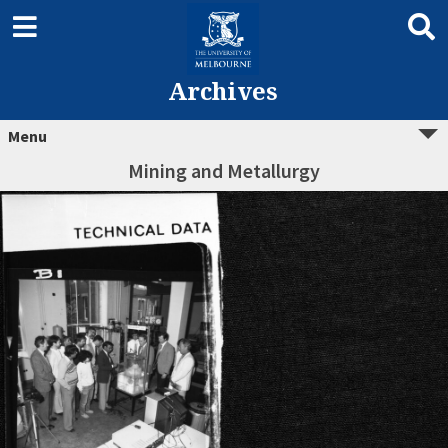
Archives
Menu
Mining and Metallurgy