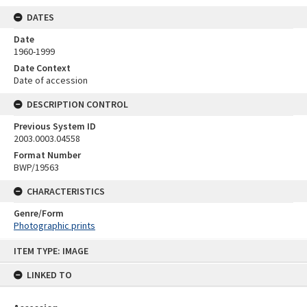
DATES
Date
1960-1999
Date Context
Date of accession
DESCRIPTION CONTROL
Previous System ID
2003.0003.04558
Format Number
BWP/19563
CHARACTERISTICS
Genre/Form
Photographic prints
Skip
ITEM TYPE: IMAGE
to
content
LINKED TO