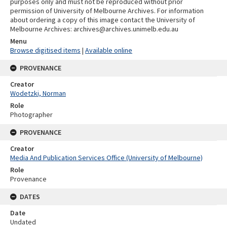
purposes only and must not be reproduced without prior
permission of University of Melbourne Archives. For information
about ordering a copy of this image contact the University of
Melbourne Archives: archives@archives.unimelb.edu.au
Menu
Browse digitised items
|
Available online
PROVENANCE
Creator
Wodetzki, Norman
Role
Photographer
PROVENANCE
Creator
Media And Publication Services Office (University of Melbourne)
Role
Provenance
DATES
Date
Undated