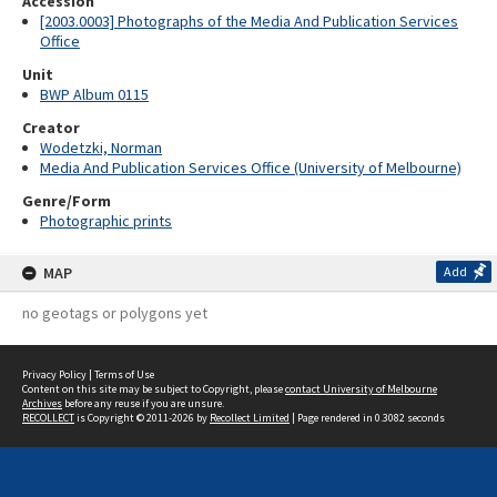
Accession
[2003.0003] Photographs of the Media And Publication Services
Office
Unit
BWP Album 0115
Creator
Wodetzki, Norman
Media And Publication Services Office (University of Melbourne)
Genre/Form
Photographic prints
MAP
Add
no geotags or polygons yet
Privacy Policy
|
Terms of Use
Content on this site may be subject to Copyright, please
contact University of Melbourne
Archives
before any reuse if you are unsure.
RECOLLECT
is Copyright © 2011-2026 by
Recollect Limited
| Page rendered in
0.3082
seconds