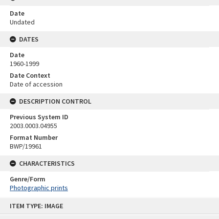
Date
Undated
DATES
Date
1960-1999
Date Context
Date of accession
DESCRIPTION CONTROL
Previous System ID
2003.0003.04955
Format Number
BWP/19961
CHARACTERISTICS
Genre/Form
Photographic prints
Skip
ITEM TYPE: IMAGE
to
content