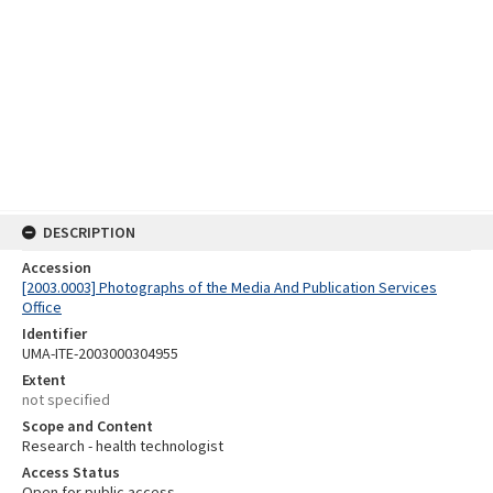
DESCRIPTION
Accession
[2003.0003] Photographs of the Media And Publication Services
Office
Identifier
UMA-ITE-2003000304955
Extent
not specified
Scope and Content
Research - health technologist
Access Status
Open for public access