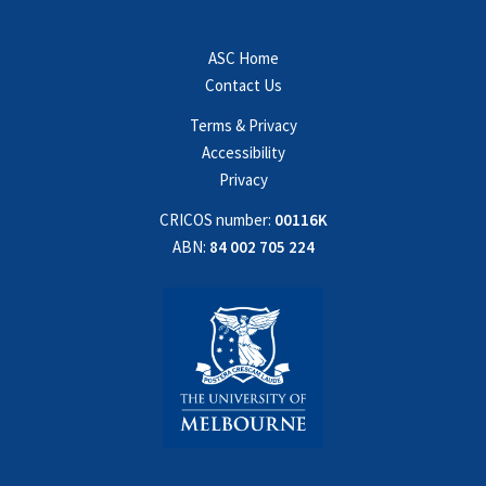
ASC Home
Contact Us
Terms & Privacy
Accessibility
Privacy
CRICOS number:
00116K
ABN:
84 002 705 224