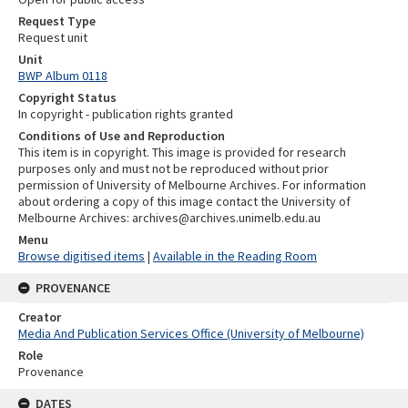
Request Type
Request unit
Unit
BWP Album 0118
Copyright Status
In copyright - publication rights granted
Conditions of Use and Reproduction
This item is in copyright. This image is provided for research
purposes only and must not be reproduced without prior
permission of University of Melbourne Archives. For information
about ordering a copy of this image contact the University of
Melbourne Archives: archives@archives.unimelb.edu.au
Menu
Browse digitised items
|
Available in the Reading Room
PROVENANCE
Creator
Media And Publication Services Office (University of Melbourne)
Role
Provenance
DATES