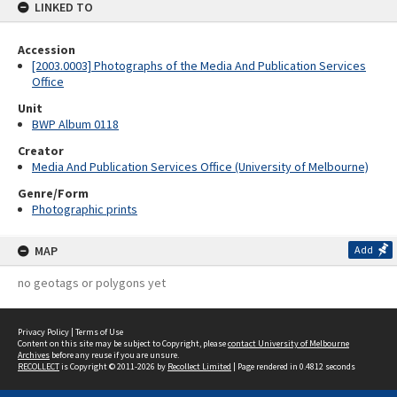
LINKED TO
Accession
[2003.0003] Photographs of the Media And Publication Services
Office
Unit
BWP Album 0118
Creator
Media And Publication Services Office (University of Melbourne)
Genre/Form
Photographic prints
MAP
Add
no geotags or polygons yet
Privacy Policy
|
Terms of Use
Content on this site may be subject to Copyright, please
contact University of Melbourne
Archives
before any reuse if you are unsure.
RECOLLECT
is Copyright © 2011-2026 by
Recollect Limited
| Page rendered in
0.4812
seconds