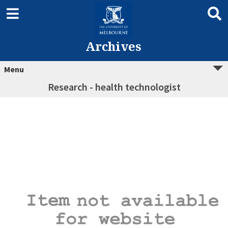
Archives
Menu
Research - health technologist