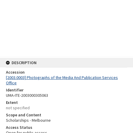
DESCRIPTION
Accession
[2003.0003] Photographs of the Media And Publication Services
Office
Identifier
UMA-ITE-2003000305063
Extent
not specified
Scope and Content
Scholarships - Melbourne
Access Status
Open for public access