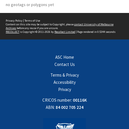
no geotags or polygons yet
Privacy Policy
|
Terms of Use
Content on this site may be subject to Copyright, please
contact University of Melbourne
Archives
before any reuse if you are unsure.
RECOLLECT
is Copyright © 2011-2026 by
Recollect Limited
| Page rendered in
0.5344
seconds
ASC Home
Contact Us
Terms & Privacy
Accessibility
Privacy
CRICOS number:
00116K
ABN:
84 002 705 224