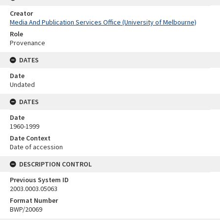
Creator
Media And Publication Services Office (University of Melbourne)
Role
Provenance
DATES
Date
Undated
DATES
Date
1960-1999
Date Context
Date of accession
DESCRIPTION CONTROL
Previous System ID
2003.0003.05063
Format Number
BWP/20069