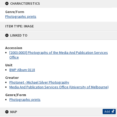
CHARACTERISTICS
Genre/Form
Photographic prints
Skip
ITEM TYPE: IMAGE
to
content
LINKED TO
Accession
[2003.0003] Photographs of the Media And Publication Services
Office
Unit
BWP Album 0118
Creator
Photonet - Michael Silver Photography
Media And Publication Services Office (University of Melbourne)
Genre/Form
Photographic prints
MAP
Add