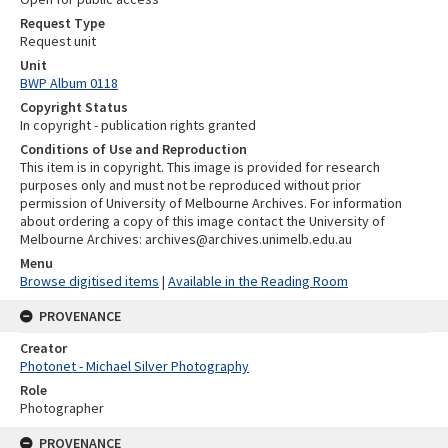
Request Type
Request unit
Unit
BWP Album 0118
Copyright Status
In copyright - publication rights granted
Conditions of Use and Reproduction
This item is in copyright. This image is provided for research
purposes only and must not be reproduced without prior
permission of University of Melbourne Archives. For information
about ordering a copy of this image contact the University of
Melbourne Archives: archives@archives.unimelb.edu.au
Menu
Browse digitised items
|
Available in the Reading Room
PROVENANCE
Creator
Photonet - Michael Silver Photography
Role
Photographer
PROVENANCE