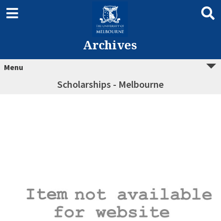
Archives
Menu
Scholarships - Melbourne