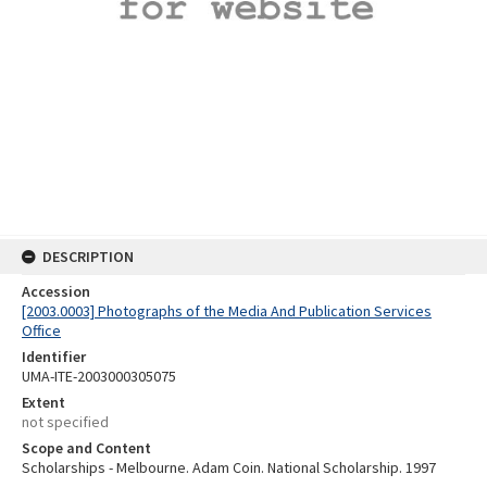
DESCRIPTION
Accession
[2003.0003] Photographs of the Media And Publication Services
Office
Identifier
UMA-ITE-2003000305075
Extent
not specified
Scope and Content
Scholarships - Melbourne. Adam Coin. National Scholarship. 1997