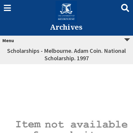
Archives
Menu
Scholarships - Melbourne. Adam Coin. National
Scholarship. 1997