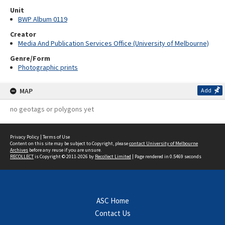
Unit
BWP Album 0119
Creator
Media And Publication Services Office (University of Melbourne)
Genre/Form
Photographic prints
MAP
Add
no geotags or polygons yet
Privacy Policy
|
Terms of Use
Content on this site may be subject to Copyright, please
contact University of Melbourne
Archives
before any reuse if you are unsure.
RECOLLECT
is Copyright © 2011-2026 by
Recollect Limited
| Page rendered in
0.5469
seconds
ASC Home
Contact Us