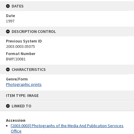
DATES
Date
1997
DESCRIPTION CONTROL
Previous System ID
2003.0003.05075
Format Number
BWP/20081
CHARACTERISTICS
Genre/Form
Photographic prints
Skip
ITEM TYPE: IMAGE
to
content
LINKED TO
Accession
[2003.0003] Photographs of the Media And Publication Services
Office