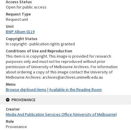
Access Status
Open for public access
Request Type
Request unit
Unit
BWP Album 0119
Copyright Status
In copyright - publication rights granted
Conditions of Use and Reproduction
This item is in copyright. This image is provided for research
purposes only and must not be reproduced without prior
permission of University of Melbourne Archives. For information
about ordering a copy of this image contact the University of
Melbourne Archives: archives@archives.unimelb.edu.au
Menu
Browse digitised items
|
Available in the Reading Room
PROVENANCE
Creator
Media And Publication Services Office (University of Melbourne)
Role
Provenance