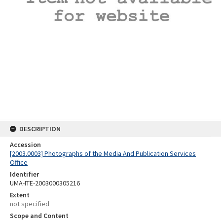
DESCRIPTION
Accession
[2003.0003] Photographs of the Media And Publication Services
Office
Identifier
UMA-ITE-2003000305216
Extent
not specified
Scope and Content