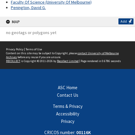
Faculty Of Science (University Of Melbourne)
Penington, David G.
MAP
Add
no geotags or polygons yet
Privacy Policy
|
Terms of Use
Content on this site may be subject to Copyright, please
contact University of Melbourne
Archives
before any reuse if you are unsure.
RECOLLECT
is Copyright © 2011-2026 by
Recollect Limited
| Page rendered in
0.6786
seconds
ASC Home
Contact Us
Terms & Privacy
Accessibility
Privacy
CRICOS number:
00116K