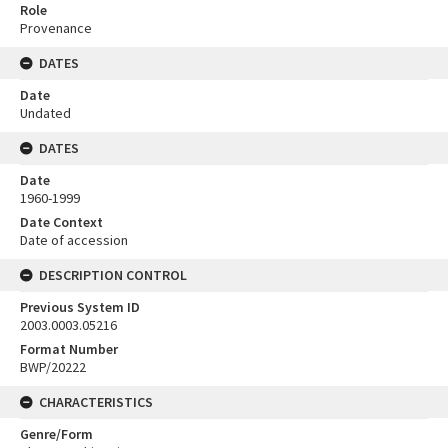
Role
Provenance
DATES
Date
Undated
DATES
Date
1960-1999
Date Context
Date of accession
DESCRIPTION CONTROL
Previous System ID
2003.0003.05216
Format Number
BWP/20222
CHARACTERISTICS
Genre/Form