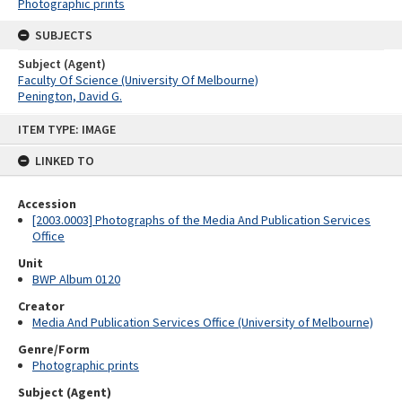
Photographic prints
SUBJECTS
Subject (Agent)
Faculty Of Science (University Of Melbourne)
Penington, David G.
Skip
ITEM TYPE: IMAGE
to
content
LINKED TO
Accession
[2003.0003] Photographs of the Media And Publication Services
Office
Unit
BWP Album 0120
Creator
Media And Publication Services Office (University of Melbourne)
Genre/Form
Photographic prints
Subject (Agent)