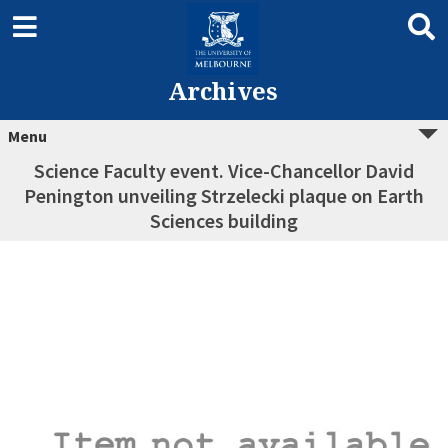
Archives
Menu
Science Faculty event. Vice-Chancellor David
Penington unveiling Strzelecki plaque on Earth
Sciences building