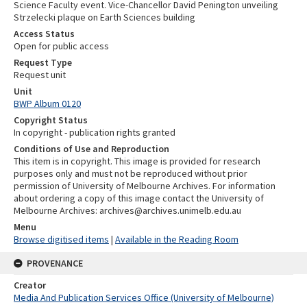
Science Faculty event. Vice-Chancellor David Penington unveiling
Strzelecki plaque on Earth Sciences building
Access Status
Open for public access
Request Type
Request unit
Unit
BWP Album 0120
Copyright Status
In copyright - publication rights granted
Conditions of Use and Reproduction
This item is in copyright. This image is provided for research
purposes only and must not be reproduced without prior
permission of University of Melbourne Archives. For information
about ordering a copy of this image contact the University of
Melbourne Archives: archives@archives.unimelb.edu.au
Menu
Browse digitised items
|
Available in the Reading Room
PROVENANCE
Creator
Media And Publication Services Office (University of Melbourne)