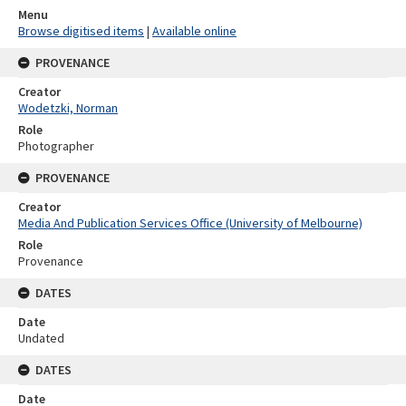
Menu
Browse digitised items
|
Available online
PROVENANCE
Creator
Wodetzki, Norman
Role
Photographer
PROVENANCE
Creator
Media And Publication Services Office (University of Melbourne)
Role
Provenance
DATES
Date
Undated
DATES
Date