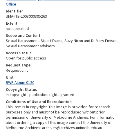
Office
Identifier
UMA-ITE-2003000305263
Extent
not specified
Scope and Content
Sexual Harassment. Stuart Evans, Suzy Nixon and Dr Mary Emison,
Sexual Harassment advisers
Access Status
Open for public access
Request Type
Request unit
Unit
BWP Album 0120
Copyright Status
In copyright - publication rights granted
Conditions of Use and Reproduction
This item is in copyright. This image is provided for research
purposes only and must not be reproduced without prior
permission of University of Melbourne Archives. For information
about ordering a copy of this image contact the University of
Melbourne Archives: archives@archives.unimelb.edu.au