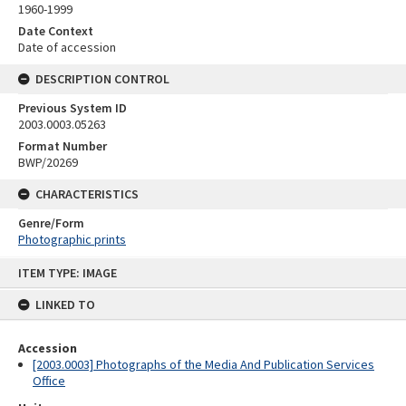
1960-1999
Date Context
Date of accession
DESCRIPTION CONTROL
Previous System ID
2003.0003.05263
Format Number
BWP/20269
CHARACTERISTICS
Genre/Form
Photographic prints
Skip
ITEM TYPE: IMAGE
to
content
LINKED TO
Accession
[2003.0003] Photographs of the Media And Publication Services
Office