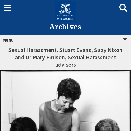
Archives
Menu
Sexual Harassment. Stuart Evans, Suzy Nixon
and Dr Mary Emison, Sexual Harassment
advisers