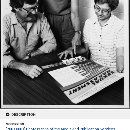
DESCRIPTION
Accession
[2003.0003] Photographs of the Media And Publication Services