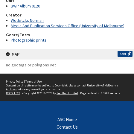
Unit
BWP Album 0120
Creator
Wodetzki, Norman
Media And Publication Services Office (University of Melbourne)
Genre/Form
Photographic prints
MAP
Add
no geotags or polygons yet
Privacy Policy
|
Terms of Use
Content on this site may be subject to Copyright, please
contact University of Melbourne
Archives
before any reuse if you are unsure.
RECOLLECT
is Copyright © 2011-2026 by
Recollect Limited
| Page rendered in
0.3798
seconds
ASC Home
Contact Us