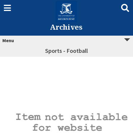
Archives
Menu
Sports - Football