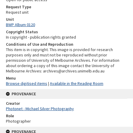
Request Type
Request unit
Unit
BWP Album 0120
Copyright Status
In copyright - publication rights granted
Conditions of Use and Reproduction
This item is in copyright. This image is provided for research
purposes only and must not be reproduced without prior
permission of University of Melbourne Archives. For information
about ordering a copy of this image contact the University of
Melbourne Archives: archives@archives.unimelb.edu.au
Menu
Browse digitised items
|
Available in the Reading Room
PROVENANCE
Creator
Photonet - Michael Silver Photography
Role
Photographer
PROVENANCE