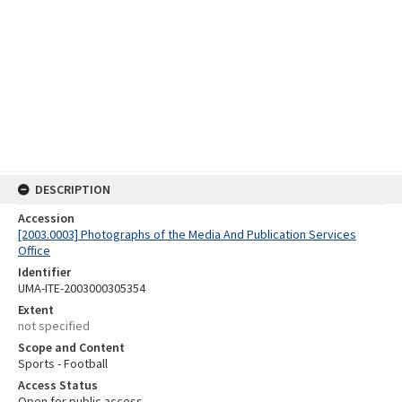
DESCRIPTION
Accession
[2003.0003] Photographs of the Media And Publication Services
Office
Identifier
UMA-ITE-2003000305354
Extent
not specified
Scope and Content
Sports - Football
Access Status
Open for public access