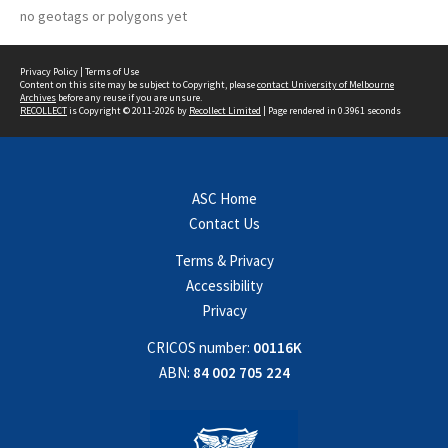
no geotags or polygons yet
Privacy Policy
|
Terms of Use
Content on this site may be subject to Copyright, please
contact University of Melbourne
Archives
before any reuse if you are unsure.
RECOLLECT
is Copyright © 2011-2026 by
Recollect Limited
| Page rendered in
0.3961
seconds
ASC Home
Contact Us
Terms & Privacy
Accessibility
Privacy
CRICOS number:
00116K
ABN:
84 002 705 224