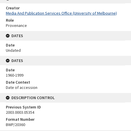
Creator
Media And Publication Services Office (University of Melbourne)
Role
Provenance
DATES
Date
Undated
DATES
Date
1960-1999
Date Context
Date of accession
DESCRIPTION CONTROL
Previous System ID
2003.0003.05354
Format Number
BWP/20360