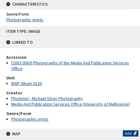
CHARACTERISTICS
Genre/Form
Photographic prints
Skip
ITEM TYPE: IMAGE
to
content
LINKED TO
Accession
[2003.0003] Photographs of the Media And Publication Services
Office
Unit
BWP Album 0120
Creator
Photonet - Michael Silver Photography
Media And Publication Services Office (University of Melbourne)
Genre/Form
Photographic prints
MAP
Add