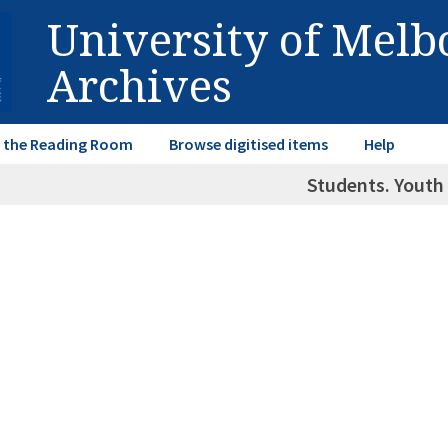
University of Mel
Archives
in the Reading Room
Browse digitised items
Help
Students. Youth