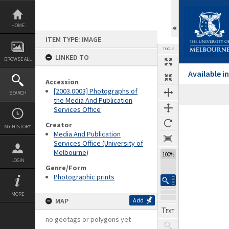
Skip
to
content
HOME
ITEM TYPE: IMAGE
TOOLS
LINKED TO
BROWSE ALL
Available 
Accession
[2003.0003] Photographs of
SEARCH
the Media And Publication
Services Office
Expand/collapse
Creator
MY HISTORY
Media And Publication
Services Office (University of
Melbourne)
100%
LOGIN
Genre/Form
Photographic prints
MORE
MAP
Add
no geotags or polygons yet