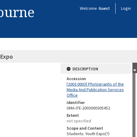
bourne
Welcome
Guest
Login
 Expo
DESCRIPTION
Accession
[2003.0003] Photographs of the
Media And Publication Services
Office
Identifier
UMA-ITE-2003000305452
Extent
not specified
Scope and Content
Students. Youth Expo(?)