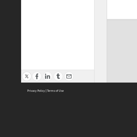
Privacy Policy
|
Terms of Use
ASC Home
Ter
Contact Us
Acce
Priv