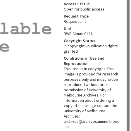
Access Status
Open for public access
Request Type
Request unit
Unit
BWP Album 0121
Copyright Status
In copyright - publication rights
granted
Conditions of Use and
Reproduction
This item is in copyright. This
image is provided for research
purposes only and must not be
reproduced without prior
permission of University of
Melbourne Archives. For
information about ordering a
copy of this image contact the
University of Melbourne
Archives:
archives@archives.unimelb.edu
.au