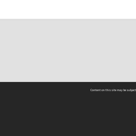
Content on this site may be subject
ms & Privacy
CRICOS number:
00116K
ssibility
ABN:
84 002 705 224
acy