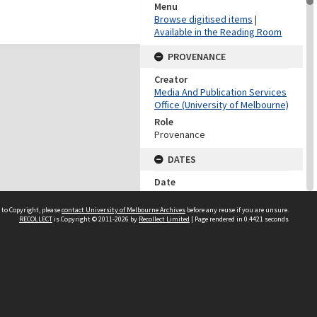
Menu
Browse digitised items
|
Available in the Reading Room
PROVENANCE
Creator
Media And Publication Services
Office (University of Melbourne)
Role
Provenance
DATES
Date
Undated
 to Copyright, please
contact University of Melbourne Archives
before any reuse if you are unsure.
DATES
RECOLLECT
is Copyright © 2011-2026 by
Recollect Limited
| Page rendered in
0.4421
seconds
Date
1960-1999
Date Context
Date of accession
DESCRIPTION CONTROL