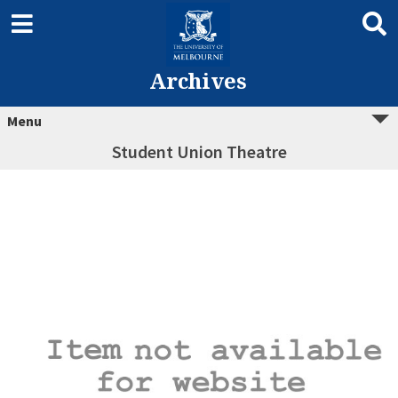
Archives
Menu
Student Union Theatre