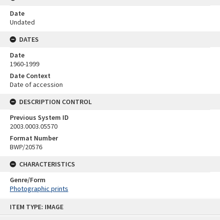
Date
Undated
DATES
Date
1960-1999
Date Context
Date of accession
DESCRIPTION CONTROL
Previous System ID
2003.0003.05570
Format Number
BWP/20576
CHARACTERISTICS
Genre/Form
Photographic prints
Skip
ITEM TYPE: IMAGE
to
content