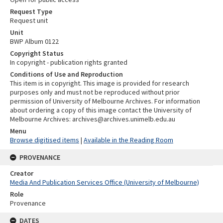
Request Type
Request unit
Unit
BWP Album 0122
Copyright Status
In copyright - publication rights granted
Conditions of Use and Reproduction
This item is in copyright. This image is provided for research
purposes only and must not be reproduced without prior
permission of University of Melbourne Archives. For information
about ordering a copy of this image contact the University of
Melbourne Archives: archives@archives.unimelb.edu.au
Menu
Browse digitised items
|
Available in the Reading Room
PROVENANCE
Creator
Media And Publication Services Office (University of Melbourne)
Role
Provenance
DATES