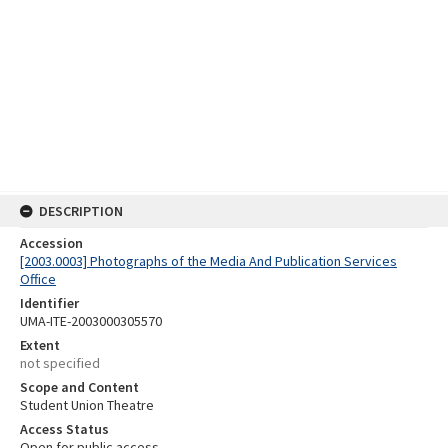
DESCRIPTION
Accession
[2003.0003] Photographs of the Media And Publication Services
Office
Identifier
UMA-ITE-2003000305570
Extent
not specified
Scope and Content
Student Union Theatre
Access Status
Open for public access