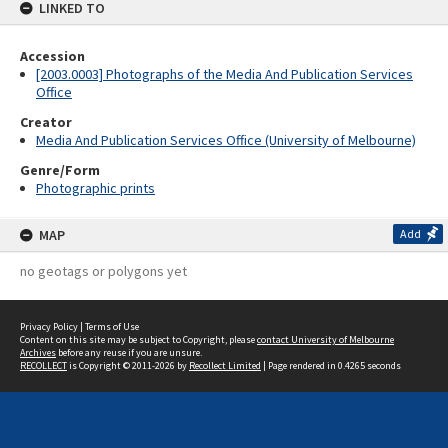
LINKED TO
Accession
[2003.0003] Photographs of the Media And Publication Services
Office
Creator
Media And Publication Services Office (University of Melbourne)
Genre/Form
Photographic prints
MAP
Add
no geotags or polygons yet
Privacy Policy
|
Terms of Use
Content on this site may be subject to Copyright, please
contact University of Melbourne
Archives
before any reuse if you are unsure.
RECOLLECT
is Copyright © 2011-2026 by
Recollect Limited
| Page rendered in
0.4265
seconds