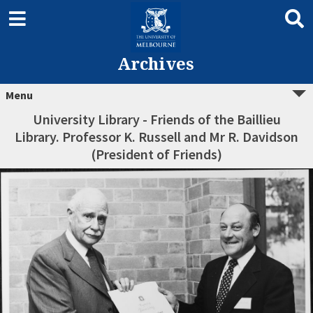
Archives
Menu
University Library - Friends of the Baillieu
Library. Professor K. Russell and Mr R. Davidson
(President of Friends)