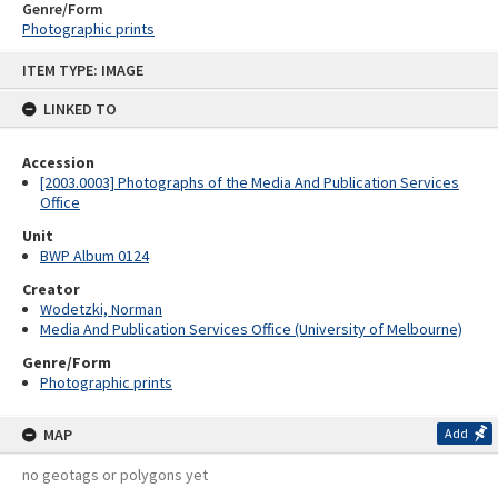
Genre/Form
Photographic prints
Skip
ITEM TYPE: IMAGE
to
content
LINKED TO
Accession
[2003.0003] Photographs of the Media And Publication Services
Office
Unit
BWP Album 0124
Creator
Wodetzki, Norman
Media And Publication Services Office (University of Melbourne)
Genre/Form
Photographic prints
MAP
Add
no geotags or polygons yet