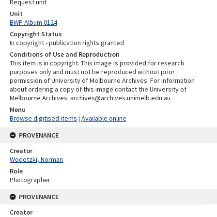
Request unit
Unit
BWP Album 0124
Copyright Status
In copyright - publication rights granted
Conditions of Use and Reproduction
This item is in copyright. This image is provided for research
purposes only and must not be reproduced without prior
permission of University of Melbourne Archives. For information
about ordering a copy of this image contact the University of
Melbourne Archives: archives@archives.unimelb.edu.au
Menu
Browse digitised items
|
Available online
PROVENANCE
Creator
Wodetzki, Norman
Role
Photographer
PROVENANCE
Creator