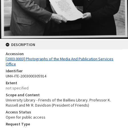
DESCRIPTION
Accession
[2003.0003] Photographs of the Media And Publication Services
Office
Identifier
UMA-ITE-2003000305914
Extent
not specified
Scope and Content
University Library - Friends of the Baillieu Library. Professor K.
Russell and Mr R. Davidson (President of Friends)
Access Status
Open for public access
Request Type