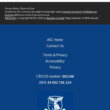
Privacy Policy
|
Terms of Use
Content on this site may be subject to Copyright, please
contact University of Melbourne
Archives
before any reuse if you are unsure.
RECOLLECT
is Copyright © 2011-2026 by
Recollect Limited
| Page rendered in
0.5640
seconds
ASC Home
Contact Us
Terms & Privacy
Accessibility
Privacy
CRICOS number:
00116K
ABN:
84 002 705 224