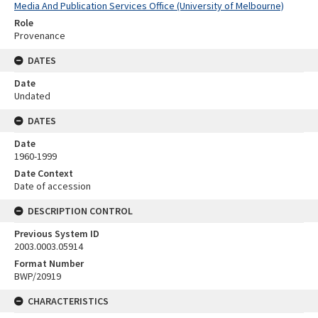
Media And Publication Services Office (University of Melbourne)
Role
Provenance
DATES
Date
Undated
DATES
Date
1960-1999
Date Context
Date of accession
DESCRIPTION CONTROL
Previous System ID
2003.0003.05914
Format Number
BWP/20919
CHARACTERISTICS