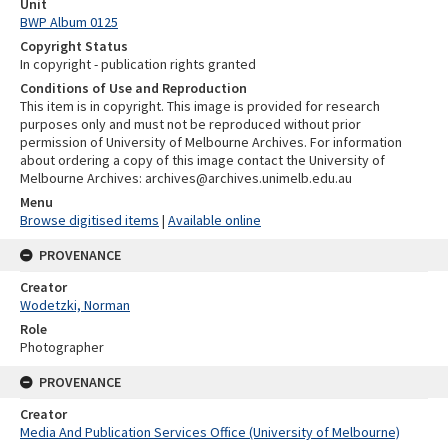
Unit
BWP Album 0125
Copyright Status
In copyright - publication rights granted
Conditions of Use and Reproduction
This item is in copyright. This image is provided for research
purposes only and must not be reproduced without prior
permission of University of Melbourne Archives. For information
about ordering a copy of this image contact the University of
Melbourne Archives: archives@archives.unimelb.edu.au
Menu
Browse digitised items
|
Available online
PROVENANCE
Creator
Wodetzki, Norman
Role
Photographer
PROVENANCE
Creator
Media And Publication Services Office (University of Melbourne)