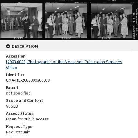
DESCRIPTION
Accession
[2003.0003] Photographs of the Media And Publication Services
Office
Identifier
UMA-ITE-2003000306059
Extent
not specified
Scope and Content
VUSEB
Access Status
Open for public access
Request Type
Request unit