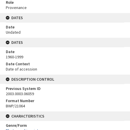
Role
Provenance
DATES
Date
Undated
DATES
Date
1960-1999
Date Context
Date of accession
DESCRIPTION CONTROL
Previous System ID
2003.0003.06059
Format Number
BWP/21064
CHARACTERISTICS
Genre/Form