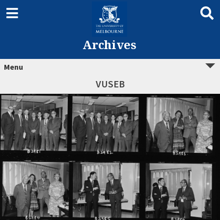
Archives
Menu
VUSEB