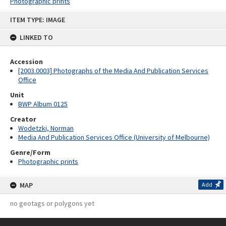
Photographic prints
Skip
ITEM TYPE: IMAGE
to
content
LINKED TO
Accession
[2003.0003] Photographs of the Media And Publication Services
Office
Unit
BWP Album 0125
Creator
Wodetzki, Norman
Media And Publication Services Office (University of Melbourne)
Genre/Form
Photographic prints
MAP
Add
no geotags or polygons yet