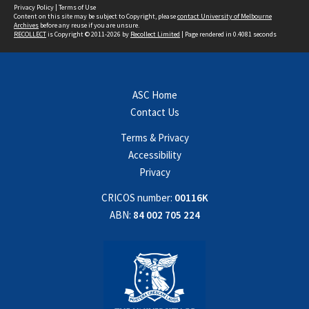
Privacy Policy
|
Terms of Use
Content on this site may be subject to Copyright, please
contact University of Melbourne
Archives
before any reuse if you are unsure.
RECOLLECT
is Copyright © 2011-2026 by
Recollect Limited
| Page rendered in
0.4081
seconds
ASC Home
Contact Us
Terms & Privacy
Accessibility
Privacy
CRICOS number:
00116K
ABN:
84 002 705 224