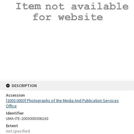
DESCRIPTION
Accession
[2003.0003] Photographs of the Media And Publication Services
Office
Identifier
UMA-ITE-2003000306163
Extent
not specified