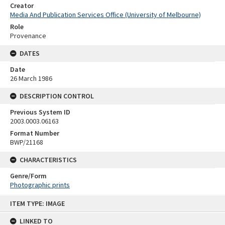
Creator
Media And Publication Services Office (University of Melbourne)
Role
Provenance
DATES
Date
26 March 1986
DESCRIPTION CONTROL
Previous System ID
2003.0003.06163
Format Number
BWP/21168
CHARACTERISTICS
Genre/Form
Photographic prints
Skip
ITEM TYPE: IMAGE
to
content
LINKED TO