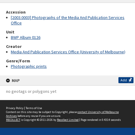
Accession
[2003.0003] Photographs of the Media And Publication Services
Office
Unit
BWP Album 0126
Creator
Media And Publication Services Office (University of Melbourne)
Genre/Form
Photographic prints
MAP
Add
no geotags or polygons yet
Privacy Policy
|
Terms of Use
Content on this site may be subject to Copyright, please
contact University of Melbourne
Archives
before any reuse if you are unsure.
RECOLLECT
is Copyright © 2011-2026 by
Recollect Limited
| Page rendered in
0.4314
seconds