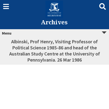
Archives
Menu
Albinski, Prof Henry, Visiting Professor of
Political Science 1985-86 and head of the
Australian Study Centre at the University of
Pennsylvania. 26 Mar 1986