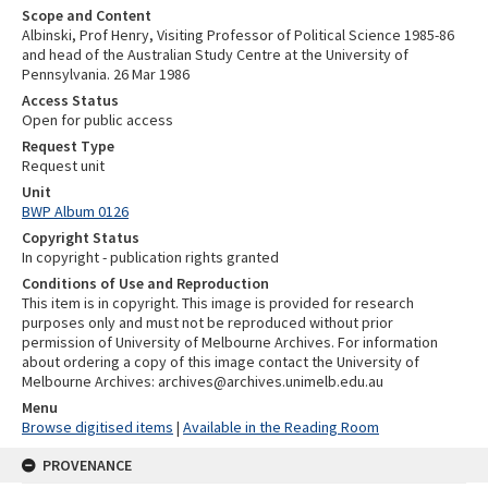
Scope and Content
Albinski, Prof Henry, Visiting Professor of Political Science 1985-86
and head of the Australian Study Centre at the University of
Pennsylvania. 26 Mar 1986
Access Status
Open for public access
Request Type
Request unit
Unit
BWP Album 0126
Copyright Status
In copyright - publication rights granted
Conditions of Use and Reproduction
This item is in copyright. This image is provided for research
purposes only and must not be reproduced without prior
permission of University of Melbourne Archives. For information
about ordering a copy of this image contact the University of
Melbourne Archives: archives@archives.unimelb.edu.au
Menu
Browse digitised items
|
Available in the Reading Room
PROVENANCE