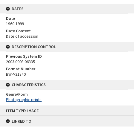
DATES
Date
1960-1999
Date Context
Date of accession
DESCRIPTION CONTROL
Previous System ID
2003.0003.06335
Format Number
BWP/21340
CHARACTERISTICS
Genre/Form
Photographic prints
Skip
ITEM TYPE: IMAGE
to
content
LINKED TO