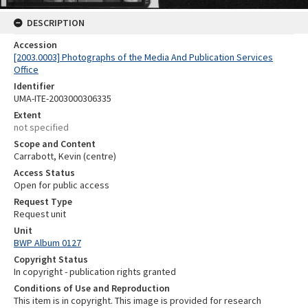
DESCRIPTION
Accession
[2003.0003] Photographs of the Media And Publication Services
Office
Identifier
UMA-ITE-2003000306335
Extent
not specified
Scope and Content
Carrabott, Kevin (centre)
Access Status
Open for public access
Request Type
Request unit
Unit
BWP Album 0127
Copyright Status
In copyright - publication rights granted
Conditions of Use and Reproduction
This item is in copyright. This image is provided for research