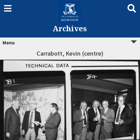
Archives
Menu
Carrabott, Kevin (centre)