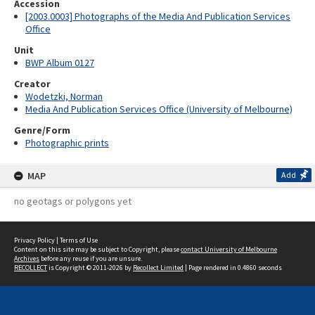
Accession
[2003.0003] Photographs of the Media And Publication Services
Office
Unit
BWP Album 0127
Creator
Wodetzki, Norman
Media And Publication Services Office (University of Melbourne)
Genre/Form
Photographic prints
MAP
Add
no geotags or polygons yet
Privacy Policy
|
Terms of Use
Content on this site may be subject to Copyright, please
contact University of Melbourne
Archives
before any reuse if you are unsure.
RECOLLECT
is Copyright © 2011-2026 by
Recollect Limited
| Page rendered in
0.4860
seconds