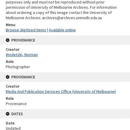
purposes only and must not be reproduced without prior
permission of University of Melbourne Archives. For information
about ordering a copy of this image contact the University of
Melbourne Archives: archives@archives.unimelb.edu.au
Menu
Browse digitised items
|
Available online
PROVENANCE
Creator
Wodetzki, Norman
Role
Photographer
PROVENANCE
Creator
Media And Publication Services Office (University of Melbourne)
Role
Provenance
DATES
Date
Undated