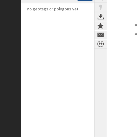
no geotags or polygons yet