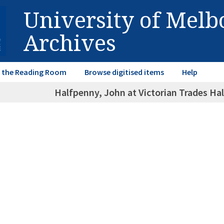
University of Mel
Archives
in the Reading Room
Browse digitised items
Help
Halfpenny, John at Victorian Trades Ha