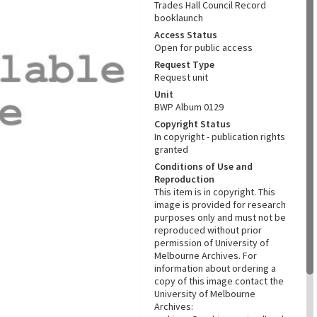
Trades Hall Council Record
booklaunch
Access Status
Open for public access
Request Type
Request unit
Unit
BWP Album 0129
Copyright Status
In copyright - publication rights
granted
Conditions of Use and
Reproduction
This item is in copyright. This
image is provided for research
purposes only and must not be
reproduced without prior
permission of University of
Melbourne Archives. For
information about ordering a
copy of this image contact the
University of Melbourne
Archives: