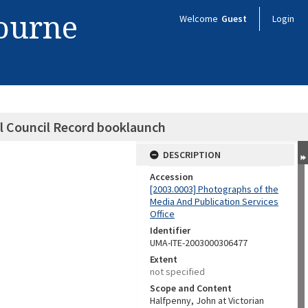
bourne
Welcome
Guest
Login
ll Council Record booklaunch
DESCRIPTION
Accession
[2003.0003] Photographs of the
Media And Publication Services
Office
Identifier
UMA-ITE-2003000306477
Extent
not specified
Scope and Content
Halfpenny, John at Victorian