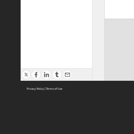
Privacy Policy
|
Terms of Use
ASC Home
Ter
Contact Us
Acce
Priv