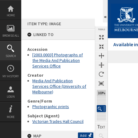
Skip
to
content
HOME
ITEM TYPE: IMAGE
TOOLS
LINKED TO
BROWSE ALL
Available 
Accession
[2003.0003] Photographs of
SEARCH
the Media And Publication
Services Office
Expand/collapse
Creator
MY HISTORY
Media And Publication
Services Office (University of
Melbourne)
100%
LOGIN
Genre/Form
Photographic prints
Subject (Agent)
MORE
Victorian Trades Hall Council
MAP
Add