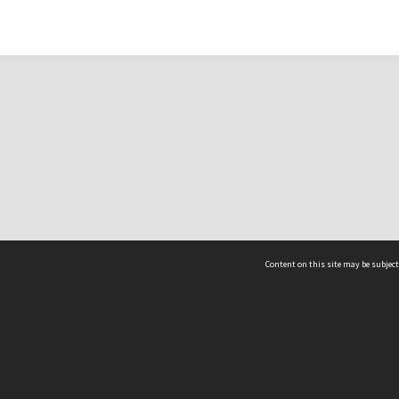
Content on this site may be subject
ms & Privacy
CRICOS number:
00116K
ssibility
ABN:
84 002 705 224
acy