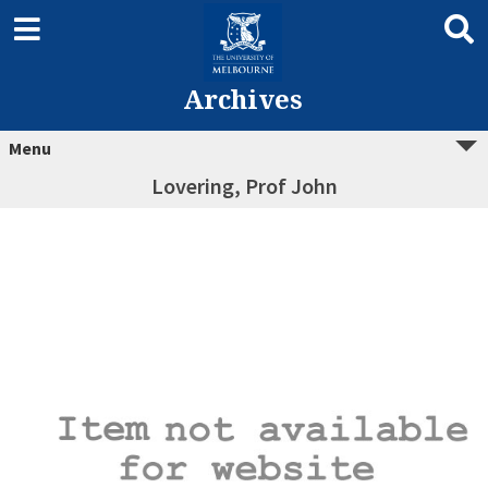
Archives
Menu
Lovering, Prof John