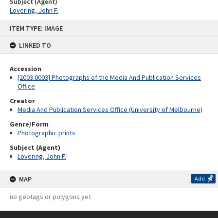
Subject (Agent)
Lovering, John F.
Skip
ITEM TYPE: IMAGE
to
content
LINKED TO
Accession
[2003.0003] Photographs of the Media And Publication Services
Office
Creator
Media And Publication Services Office (University of Melbourne)
Genre/Form
Photographic prints
Subject (Agent)
Lovering, John F.
MAP
Add
no geotags or polygons yet