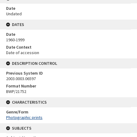
Date
Undated
DATES
Date
1960-1999
Date Context
Date of accession
DESCRIPTION CONTROL
Previous System ID
2003.0003.06597
Format Number
BWP/21752
CHARACTERISTICS
Genre/Form
Photographic prints
SUBJECTS