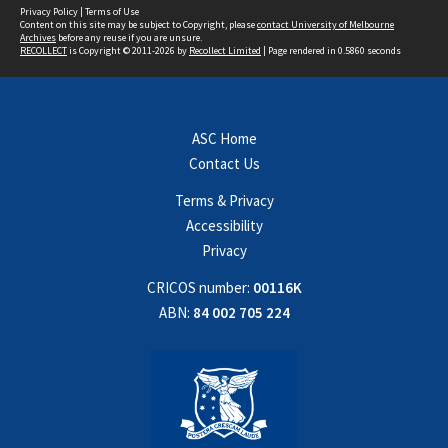
Privacy Policy
|
Terms of Use
Content on this site may be subject to Copyright, please
contact University of Melbourne
Archives
before any reuse if you are unsure.
RECOLLECT
is Copyright © 2011-2026 by
Recollect Limited
| Page rendered in
0.5860
seconds
ASC Home
Contact Us
Terms & Privacy
Accessibility
Privacy
CRICOS number:
00116K
ABN:
84 002 705 224