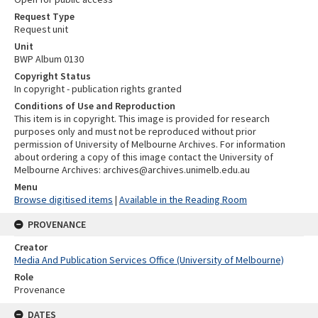
Request Type
Request unit
Unit
BWP Album 0130
Copyright Status
In copyright - publication rights granted
Conditions of Use and Reproduction
This item is in copyright. This image is provided for research
purposes only and must not be reproduced without prior
permission of University of Melbourne Archives. For information
about ordering a copy of this image contact the University of
Melbourne Archives: archives@archives.unimelb.edu.au
Menu
Browse digitised items
|
Available in the Reading Room
PROVENANCE
Creator
Media And Publication Services Office (University of Melbourne)
Role
Provenance
DATES