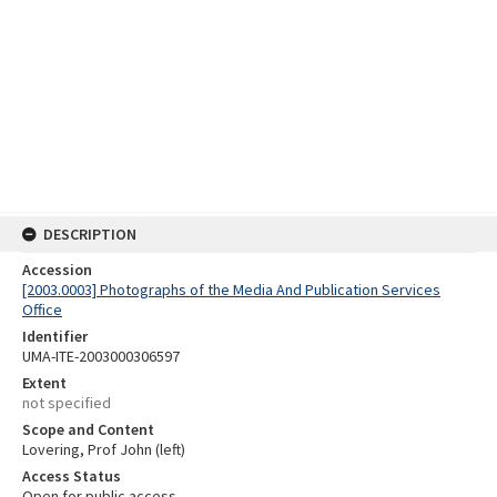
DESCRIPTION
Accession
[2003.0003] Photographs of the Media And Publication Services
Office
Identifier
UMA-ITE-2003000306597
Extent
not specified
Scope and Content
Lovering, Prof John (left)
Access Status
Open for public access