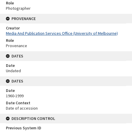
Role
Photographer
PROVENANCE
Creator
Media And Publication Services Office (University of Melbourne)
Role
Provenance
DATES
Date
Undated
DATES
Date
1960-1999
Date Context
Date of accession
DESCRIPTION CONTROL
Previous System ID