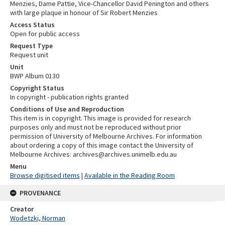
Menzies, Dame Pattie, Vice-Chancellor David Penington and others
with large plaque in honour of Sir Robert Menzies
Access Status
Open for public access
Request Type
Request unit
Unit
BWP Album 0130
Copyright Status
In copyright - publication rights granted
Conditions of Use and Reproduction
This item is in copyright. This image is provided for research
purposes only and must not be reproduced without prior
permission of University of Melbourne Archives. For information
about ordering a copy of this image contact the University of
Melbourne Archives: archives@archives.unimelb.edu.au
Menu
Browse digitised items
|
Available in the Reading Room
PROVENANCE
Creator
Wodetzki, Norman