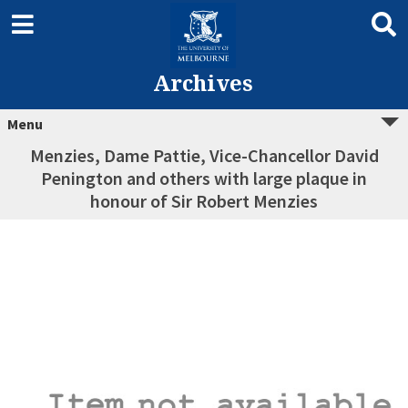
Archives
Menu
Menzies, Dame Pattie, Vice-Chancellor David
Penington and others with large plaque in
honour of Sir Robert Menzies