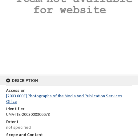
DESCRIPTION
Accession
[2003.0003] Photographs of the Media And Publication Services
Office
Identifier
UMA-ITE-2003000306678
Extent
not specified
Scope and Content