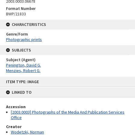
2003.0003.06678
Format Number
BWP/21833
CHARACTERISTICS
Genre/Form
Photographic prints
SUBJECTS
Subject (Agent)
Penington, David G.
Menzies, Robert G.
Skip
ITEM TYPE: IMAGE
to
content
LINKED TO
Accession
[2003.0003] Photographs of the Media And Publication Services
Office
Creator
Wodetzki, Norman