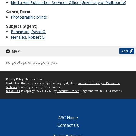
Media And Publication Services Office (University of Melbourne)
Genre/Form
Photographic prints
Subject (Agent)
Penington, David G.
Menzies, Robert G.
MAP
Add
no geotags or polygons yet
Privacy Policy
|
Terms of Use
Content on this site may be subject to Copyright, please
contact University of Melbourne
Archives
before any reuse if you are unsure.
RECOLLECT
is Copyright © 2011-2026 by
Recollect Limited
| Page rendered in
0.6043
seconds
ASC Home
Contact Us