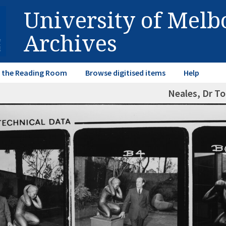
University of Mel
Archives
in the Reading Room
Browse digitised items
Help
Neales, Dr T