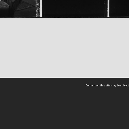
Content on this site may be subject
ms & Privacy
CRICOS number:
00116K
ssibility
ABN:
84 002 705 224
acy