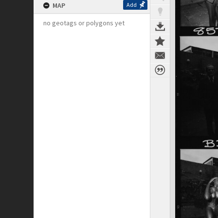
MAP
Add
no geotags or polygons yet