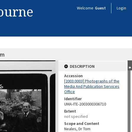
bourne
Welcome
Guest
Login
om
DESCRIPTION
Accession
[2003.0003] Photographs of the
Media And Publication Services
Office
Identifier
UMA-ITE-2003000306710
Extent
not specified
Scope and Content
Neales, Dr Tom