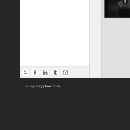
Privacy Policy
|
Terms of Use
ASC Home
Ter
Contact Us
Acce
Priv