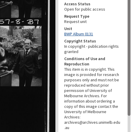
Access Status
Open for public access
Request Type
Request unit
Unit
BWP Album 0131
Copyright Status
In copyright - publication rights
granted
Conditions of Use and
Reproduction
This item is in copyright. This
image is provided for research
purposes only and must not be
reproduced without prior
permission of University of
Melbourne Archives. For
information about ordering a
copy of this image contact the
University of Melbourne
Archives:
archives@archives.unimelb.edu
.au