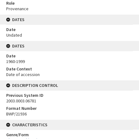
Role
Provenance
DATES
Date
Undated
DATES
Date
1960-1999
Date Context
Date of accession
DESCRIPTION CONTROL
Previous System ID
2003.0003.06781
Format Number
BWP/21936
CHARACTERISTICS
Genre/Form