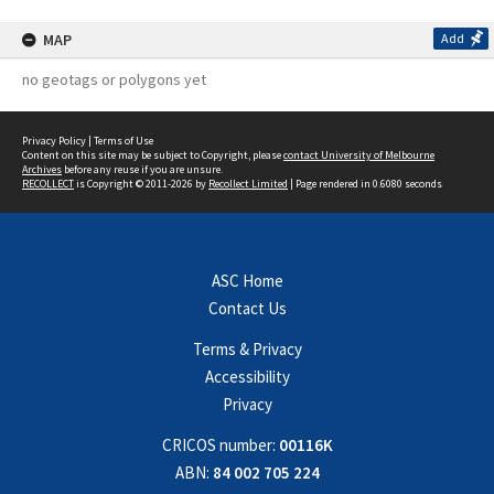
MAP
Add
no geotags or polygons yet
Privacy Policy
|
Terms of Use
Content on this site may be subject to Copyright, please
contact University of Melbourne
Archives
before any reuse if you are unsure.
RECOLLECT
is Copyright © 2011-2026 by
Recollect Limited
| Page rendered in
0.6080
seconds
ASC Home
Contact Us
Terms & Privacy
Accessibility
Privacy
CRICOS number:
00116K
ABN:
84 002 705 224