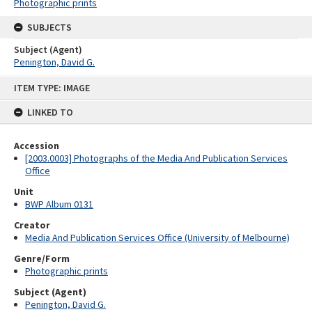
Photographic prints
SUBJECTS
Subject (Agent)
Penington, David G.
Skip
ITEM TYPE: IMAGE
to
content
LINKED TO
Accession
[2003.0003] Photographs of the Media And Publication Services
Office
Unit
BWP Album 0131
Creator
Media And Publication Services Office (University of Melbourne)
Genre/Form
Photographic prints
Subject (Agent)
Penington, David G.