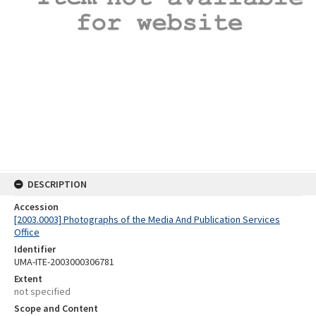
DESCRIPTION
Accession
[2003.0003] Photographs of the Media And Publication Services
Office
Identifier
UMA-ITE-2003000306781
Extent
not specified
Scope and Content