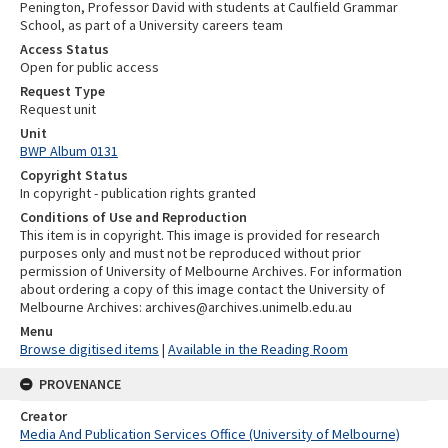
Penington, Professor David with students at Caulfield Grammar
School, as part of a University careers team
Access Status
Open for public access
Request Type
Request unit
Unit
BWP Album 0131
Copyright Status
In copyright - publication rights granted
Conditions of Use and Reproduction
This item is in copyright. This image is provided for research
purposes only and must not be reproduced without prior
permission of University of Melbourne Archives. For information
about ordering a copy of this image contact the University of
Melbourne Archives: archives@archives.unimelb.edu.au
Menu
Browse digitised items
|
Available in the Reading Room
PROVENANCE
Creator
Media And Publication Services Office (University of Melbourne)