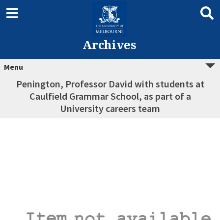
Archives
Menu
Penington, Professor David with students at
Caulfield Grammar School, as part of a
University careers team