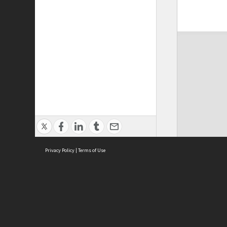
Privacy Policy
|
Terms of Use
ASC Home
Ter
Contact Us
Acce
Priv