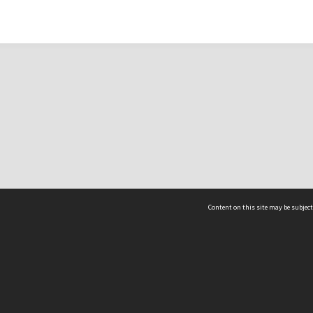
Content on this site may be subject
ms & Privacy
CRICOS number:
00116K
ssibility
ABN:
84 002 705 224
acy