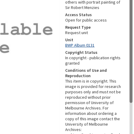
others with portrait painting of
Sir Robert Menzies
Access Status
Open for public access
Request Type
Request unit
Unit
BWP Album 0131
Copyright Status
In copyright - publication rights
granted
Conditions of Use and
Reproduction
This item is in copyright. This
image is provided for research
purposes only and must not be
reproduced without prior
permission of University of
Melbourne Archives. For
information about ordering a
copy of this image contact the
University of Melbourne
Archives: