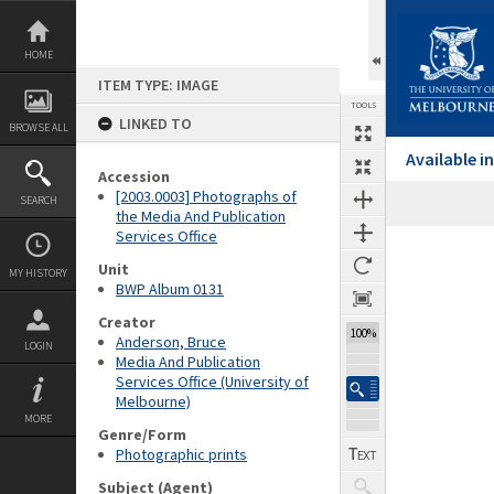
Skip
to
content
HOME
ITEM TYPE: IMAGE
TOOLS
LINKED TO
BROWSE ALL
Available 
Accession
[2003.0003] Photographs of
SEARCH
the Media And Publication
Services Office
Expand/collapse
Unit
MY HISTORY
BWP Album 0131
Creator
100%
Anderson, Bruce
LOGIN
Media And Publication
Services Office (University of
Melbourne)
MORE
Genre/Form
Photographic prints
Subject (Agent)