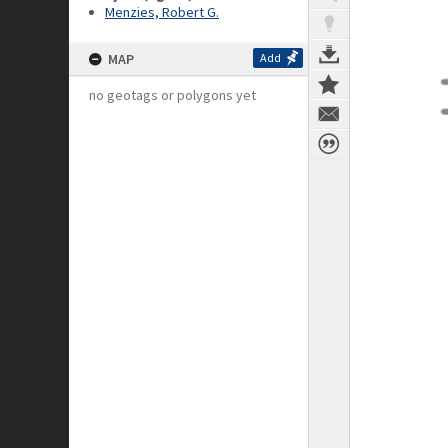
Menzies, Robert G.
MAP
Add
no geotags or polygons yet