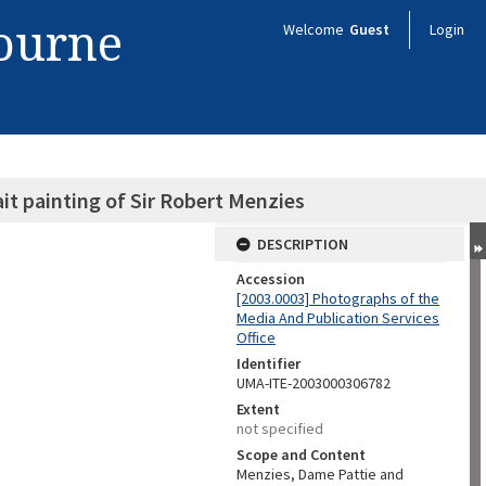
bourne
Welcome
Guest
Login
it painting of Sir Robert Menzies
DESCRIPTION
Accession
[2003.0003] Photographs of the
Media And Publication Services
Office
Identifier
UMA-ITE-2003000306782
Extent
not specified
Scope and Content
Menzies, Dame Pattie and