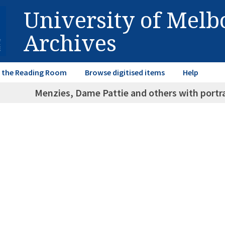
University of Mel
Archives
in the Reading Room
Browse digitised items
Help
Menzies, Dame Pattie and others with portra