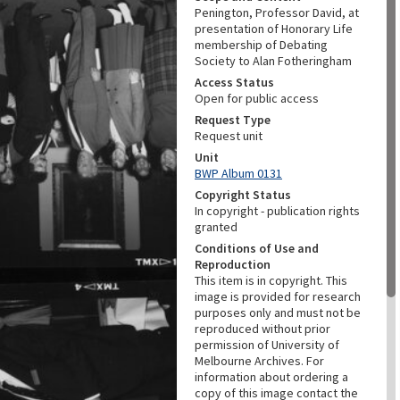
Penington, Professor David, at
presentation of Honorary Life
membership of Debating
Society to Alan Fotheringham
Access Status
Open for public access
Request Type
Request unit
Unit
BWP Album 0131
Copyright Status
In copyright - publication rights
granted
Conditions of Use and
Reproduction
This item is in copyright. This
image is provided for research
purposes only and must not be
reproduced without prior
permission of University of
Melbourne Archives. For
information about ordering a
copy of this image contact the