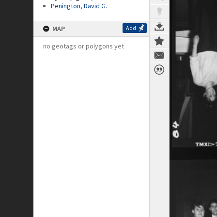
Penington, David G.
MAP
Add
no geotags or polygons yet