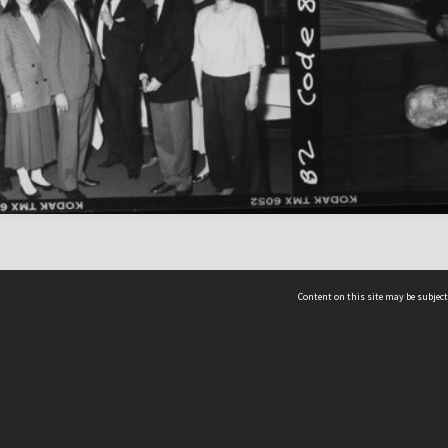
Content on this site may be subject
ms & Privacy
CRICOS number:
00116K
ssibility
ABN:
84 002 705 224
acy