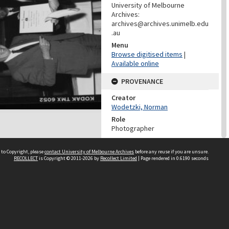
University of Melbourne
Archives:
archives@archives.unimelb.edu
.au
Menu
Browse digitised items
|
Available online
PROVENANCE
Creator
Wodetzki, Norman
Role
Photographer
PROVENANCE
 to Copyright, please
contact University of Melbourne Archives
before any reuse if you are unsure.
RECOLLECT
is Copyright © 2011-2026 by
Recollect Limited
| Page rendered in
0.6190
seconds
Creator
Media And Publication Services
Office (University of Melbourne)
Role
Provenance
DATES