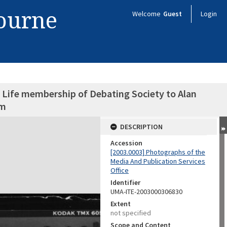
bourne
Welcome
Guest
Login
 Life membership of Debating Society to Alan
am
DESCRIPTION
Accession
[2003.0003] Photographs of the
Media And Publication Services
Office
Identifier
UMA-ITE-2003000306830
Extent
not specified
Scope and Content