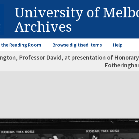
University of Mel
Archives
in the Reading Room
Browse digitised items
Help
ngton, Professor David, at presentation of Honorary
Fotheringh