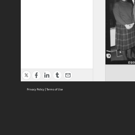
Privacy Policy
|
Terms of Use
ASC Home
Ter
Contact Us
Acce
Priv