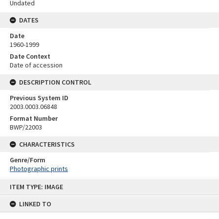
Undated
DATES
Date
1960-1999
Date Context
Date of accession
DESCRIPTION CONTROL
Previous System ID
2003.0003.06848
Format Number
BWP/22003
CHARACTERISTICS
Genre/Form
Photographic prints
Skip
ITEM TYPE: IMAGE
to
content
LINKED TO