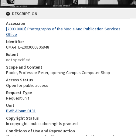
DESCRIPTION
Accession
[2003.0003] Photographs of the Media And Publication Services
Office
Identifier
UMA-ITE-2003000306848
Extent
not specified
Scope and Content
Poole, Professor Peter, opening Campus Computer Shop
Access Status
Open for public access
Request Type
Request unit
Unit
BWP Album 0131
Copyright Status
In copyright - publication rights granted
Conditions of Use and Reproduction