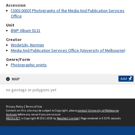
Accession
[2003.0003] Photographs of the Media And Publication Services
Office
Unit
BWP Album 0131
Creator
Wodetzki, Norman
Media And Publication Services Office (University of Melbourne)
Genre/Form
Photographic prints
MAP
Add
no geotags or polygons yet
Privacy Policy
|
Terms of Use
Content on this site may be subject to Copyright, please
contact University of Melbourne
Archives
before any reuse if you are unsure.
RECOLLECT
is Copyright © 2011-2026 by
Recollect Limited
| Page rendered in
0.3376
seconds