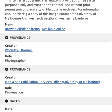
This item is in copyright. This image is provided for research
purposes only and must not be reproduced without prior
permission of University of Melbourne Archives. For information
about ordering a copy of this image contact the University of
Melbourne Archives: archives@archives.unimelb.edu.au
Menu
Browse digitised items
|
Available online
PROVENANCE
Creator
Wodetzki, Norman
Role
Photographer
PROVENANCE
Creator
Media And Publication Services Office (University of Melbourne)
Role
Provenance
DATES
Date