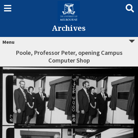
Archives
Menu
Poole, Professor Peter, opening Campus
Computer Shop