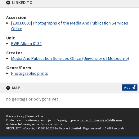
LINKED TO
Accession
[2003.0003] Photographs of the Media And Publication Services
Office
Unit
BWP Album 0132
Creator
Media And Publication Services Office (University of Melbourne)
Genre/Form
Photographic prints
MAP
Add
no geotags or polygons yet
Privacy Policy
|
Terms of Use
Content on this site may be subject to Copyright, please
contact University of Melbourne
Archives
before any reuse if you are unsure.
RECOLLECT
is Copyright © 2011-2026 by
Recollect Limited
| Page rendered in
0.4862
seconds