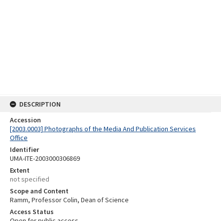
DESCRIPTION
Accession
[2003.0003] Photographs of the Media And Publication Services
Office
Identifier
UMA-ITE-2003000306869
Extent
not specified
Scope and Content
Ramm, Professor Colin, Dean of Science
Access Status
Open for public access