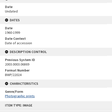
Date
Undated
DATES
Date
1960-1999
Date Context
Date of accession
DESCRIPTION CONTROL
Previous System ID
2003.0003.06869
Format Number
BWP/22024
CHARACTERISTICS
Genre/Form
Photographic prints
Skip
ITEM TYPE: IMAGE
to
content