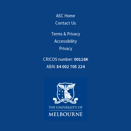
ASC Home
Contact Us
Terms & Privacy
Accessibility
Privacy
CRICOS number:
00116K
ABN:
84 002 705 224