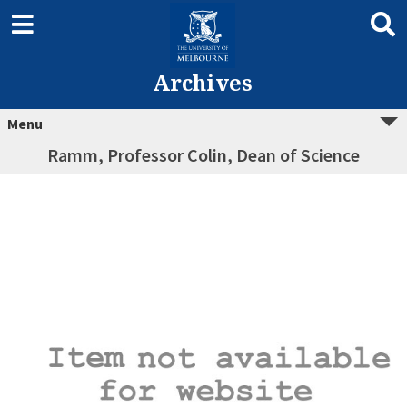
Archives
Menu
Ramm, Professor Colin, Dean of Science