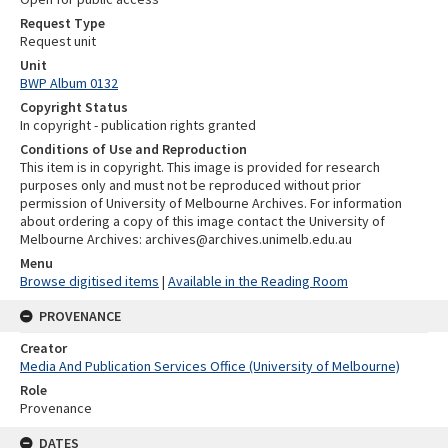
Request Type
Request unit
Unit
BWP Album 0132
Copyright Status
In copyright - publication rights granted
Conditions of Use and Reproduction
This item is in copyright. This image is provided for research
purposes only and must not be reproduced without prior
permission of University of Melbourne Archives. For information
about ordering a copy of this image contact the University of
Melbourne Archives: archives@archives.unimelb.edu.au
Menu
Browse digitised items
|
Available in the Reading Room
PROVENANCE
Creator
Media And Publication Services Office (University of Melbourne)
Role
Provenance
DATES