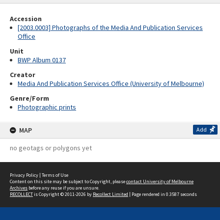
Accession
[2003.0003] Photographs of the Media And Publication Services
Office
Unit
BWP Album 0137
Creator
Media And Publication Services Office (University of Melbourne)
Genre/Form
Photographic prints
MAP
Add
no geotags or polygons yet
Privacy Policy
|
Terms of Use
Content on this site may be subject to Copyright, please
contact University of Melbourne
Archives
before any reuse if you are unsure.
RECOLLECT
is Copyright © 2011-2026 by
Recollect Limited
| Page rendered in
0.3587
seconds