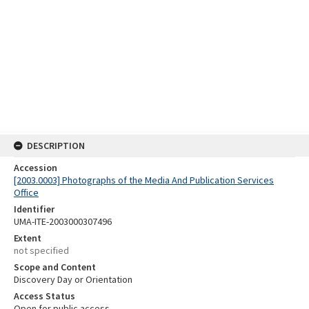
DESCRIPTION
Accession
[2003.0003] Photographs of the Media And Publication Services
Office
Identifier
UMA-ITE-2003000307496
Extent
not specified
Scope and Content
Discovery Day or Orientation
Access Status
Open for public access