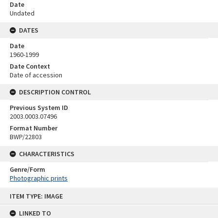
Date
Undated
DATES
Date
1960-1999
Date Context
Date of accession
DESCRIPTION CONTROL
Previous System ID
2003.0003.07496
Format Number
BWP/22803
CHARACTERISTICS
Genre/Form
Photographic prints
Skip
ITEM TYPE: IMAGE
to
content
LINKED TO