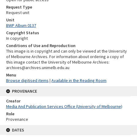
Request Type
Request unit
Unit
BWP Album 0137
Copyright Status
In copyright
Conditions of Use and Reproduction
This image is in copyright and can only be viewed at the University
of Melbourne Archives. For information about ordering a copy of
this image contact the University of Melbourne Archives:
archives@archives.unimelb.edu.au
Menu
Browse digitised items
|
Available in the Reading Room
PROVENANCE
Creator
Media And Publication Services Office (University of Melbourne)
Role
Provenance
DATES