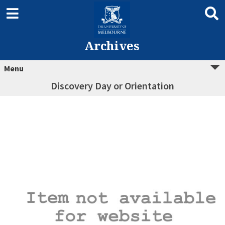
Archives
Menu
Discovery Day or Orientation