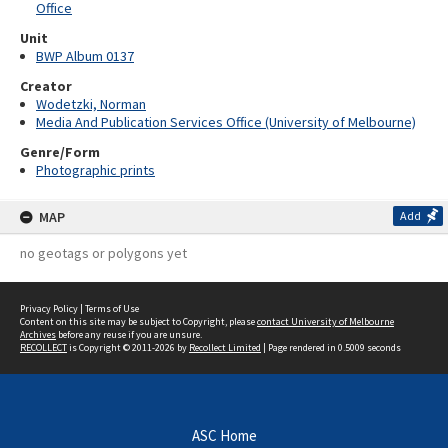
Office
Unit
BWP Album 0137
Creator
Wodetzki, Norman
Media And Publication Services Office (University of Melbourne)
Genre/Form
Photographic prints
MAP
Add
no geotags or polygons yet
Privacy Policy
|
Terms of Use
Content on this site may be subject to Copyright, please
contact University of Melbourne
Archives
before any reuse if you are unsure.
RECOLLECT
is Copyright © 2011-2026 by
Recollect Limited
| Page rendered in
0.5009
seconds
ASC Home