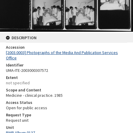
DESCRIPTION
Accession
[2003.0003] Photographs of the Media And Publication Services
Office
Identifier
UMA-ITE-2003000307572
Extent
not specified
Scope and Content
Medicine - clinical practice. 1985
Access Status
Open for public access
Request Type
Request unit
Unit
BWP Album 0137