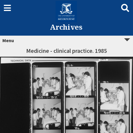
Archives
Menu
Medicine - clinical practice. 1985