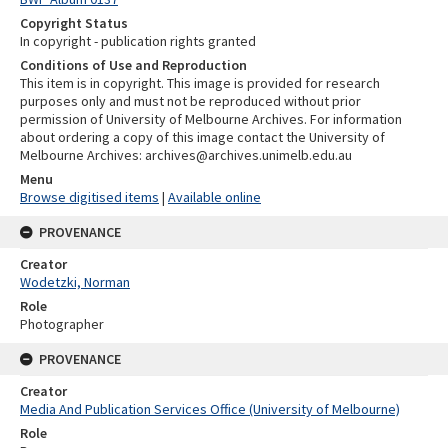
Copyright Status
In copyright - publication rights granted
Conditions of Use and Reproduction
This item is in copyright. This image is provided for research
purposes only and must not be reproduced without prior
permission of University of Melbourne Archives. For information
about ordering a copy of this image contact the University of
Melbourne Archives: archives@archives.unimelb.edu.au
Menu
Browse digitised items
|
Available online
PROVENANCE
Creator
Wodetzki, Norman
Role
Photographer
PROVENANCE
Creator
Media And Publication Services Office (University of Melbourne)
Role