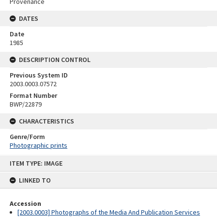
Provenance
DATES
Date
1985
DESCRIPTION CONTROL
Previous System ID
2003.0003.07572
Format Number
BWP/22879
CHARACTERISTICS
Genre/Form
Photographic prints
Skip
ITEM TYPE: IMAGE
to
content
LINKED TO
Accession
[2003.0003] Photographs of the Media And Publication Services