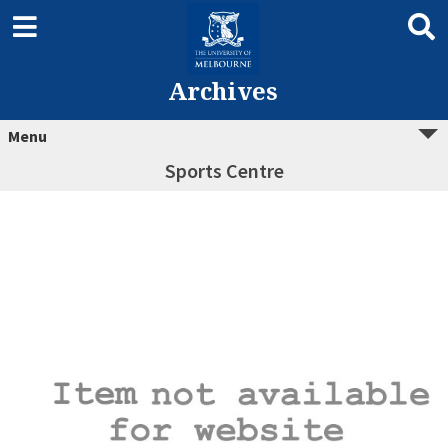
Archives
Menu
Sports Centre