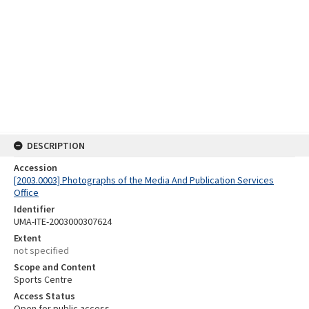
DESCRIPTION
Accession
[2003.0003] Photographs of the Media And Publication Services
Office
Identifier
UMA-ITE-2003000307624
Extent
not specified
Scope and Content
Sports Centre
Access Status
Open for public access