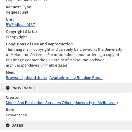
Request Type
Request unit
Unit
BWP Album 0137
Copyright Status
In copyright
Conditions of Use and Reproduction
This image is in copyright and can only be viewed at the University
of Melbourne Archives. For information about ordering a copy of
this image contact the University of Melbourne Archives:
archives@archives.unimelb.edu.au
Menu
Browse digitised items
|
Available in the Reading Room
PROVENANCE
Creator
Media And Publication Services Office (University of Melbourne)
Role
Provenance
DATES