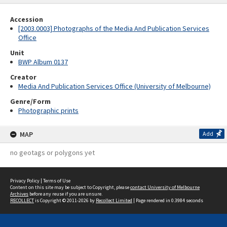
Accession
[2003.0003] Photographs of the Media And Publication Services
Office
Unit
BWP Album 0137
Creator
Media And Publication Services Office (University of Melbourne)
Genre/Form
Photographic prints
MAP
Add
no geotags or polygons yet
Privacy Policy
|
Terms of Use
Content on this site may be subject to Copyright, please
contact University of Melbourne
Archives
before any reuse if you are unsure.
RECOLLECT
is Copyright © 2011-2026 by
Recollect Limited
| Page rendered in
0.3984
seconds