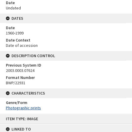
Date
Undated
DATES
Date
1960-1999
Date Context
Date of accession
DESCRIPTION CONTROL
Previous System ID
2003.0003.07624
Format Number
BWP/22931
CHARACTERISTICS
Genre/Form
Photographic prints
Skip
ITEM TYPE: IMAGE
to
content
LINKED TO