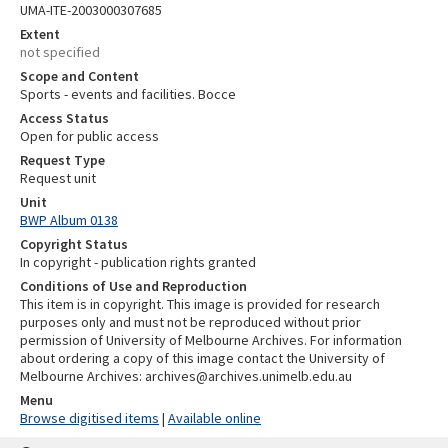
UMA-ITE-2003000307685
Extent
not specified
Scope and Content
Sports - events and facilities. Bocce
Access Status
Open for public access
Request Type
Request unit
Unit
BWP Album 0138
Copyright Status
In copyright - publication rights granted
Conditions of Use and Reproduction
This item is in copyright. This image is provided for research
purposes only and must not be reproduced without prior
permission of University of Melbourne Archives. For information
about ordering a copy of this image contact the University of
Melbourne Archives: archives@archives.unimelb.edu.au
Menu
Browse digitised items
|
Available online