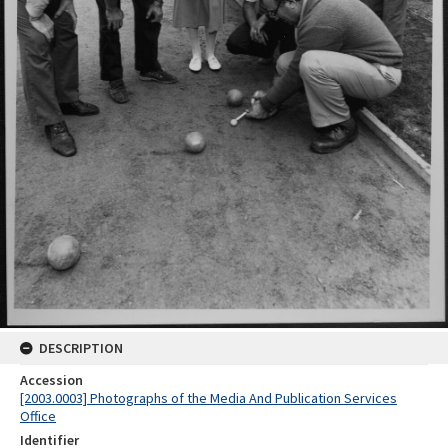
DESCRIPTION
Accession
[2003.0003] Photographs of the Media And Publication Services
Office
Identifier