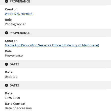
PROVENANCE
Creator
Wodetzki, Norman
Role
Photographer
PROVENANCE
Creator
Media And Publication Services Office (University of Melbourne)
Role
Provenance
DATES
Date
Undated
DATES
Date
1960-1999
Date Context
Date of accession