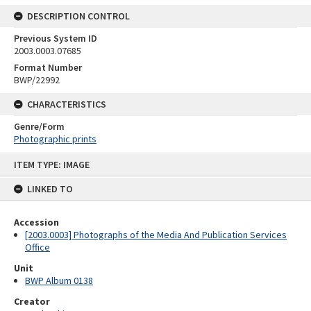
DESCRIPTION CONTROL
Previous System ID
2003.0003.07685
Format Number
BWP/22992
CHARACTERISTICS
Genre/Form
Photographic prints
Skip
ITEM TYPE: IMAGE
to
content
LINKED TO
Accession
[2003.0003] Photographs of the Media And Publication Services
Office
Unit
BWP Album 0138
Creator