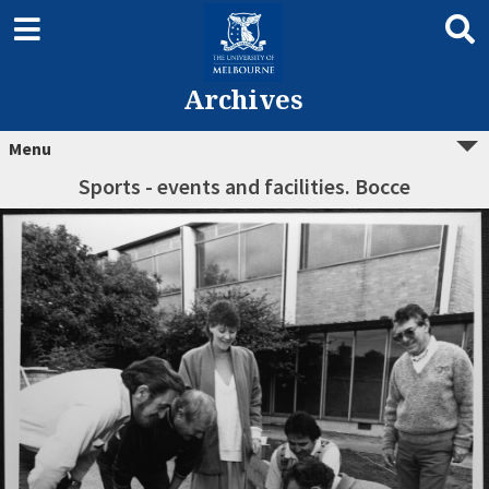
Archives
Menu
Sports - events and facilities. Bocce