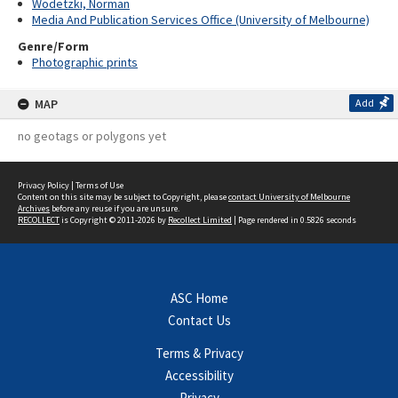
Wodetzki, Norman
Media And Publication Services Office (University of Melbourne)
Genre/Form
Photographic prints
MAP
Add
no geotags or polygons yet
Privacy Policy
|
Terms of Use
Content on this site may be subject to Copyright, please
contact University of Melbourne
Archives
before any reuse if you are unsure.
RECOLLECT
is Copyright © 2011-2026 by
Recollect Limited
| Page rendered in
0.5826
seconds
ASC Home
Contact Us
Terms & Privacy
Accessibility
Privacy