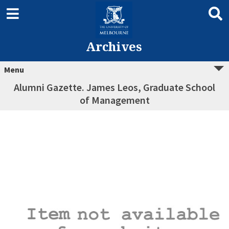
Archives
Menu
Alumni Gazette. James Leos, Graduate School
of Management