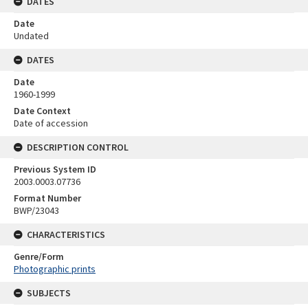
DATES
Date
Undated
DATES
Date
1960-1999
Date Context
Date of accession
DESCRIPTION CONTROL
Previous System ID
2003.0003.07736
Format Number
BWP/23043
CHARACTERISTICS
Genre/Form
Photographic prints
SUBJECTS