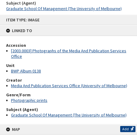
Subject (Agent)
Graduate School Of Management (The University of Melbourne)
Skip
ITEM TYPE: IMAGE
to
content
LINKED TO
Accession
[2003.0003] Photographs of the Media And Publication Services
Office
Unit
BWP Album 0138
Creator
Media And Publication Services Office (University of Melbourne)
Genre/Form
Photographic prints
Subject (Agent)
Graduate School Of Management (The University of Melbourne)
MAP
Add