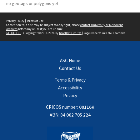
no geotags or polygons yet
Privacy Policy
|
Terms of Use
Content on this site may be subject to Copyright, please
contact University of Melbourne
Archives
before any reuse if you are unsure.
RECOLLECT
is Copyright © 2011-2026 by
Recollect Limited
| Page rendered in
0.4691
seconds
ASC Home
Contact Us
Terms & Privacy
Accessibility
Privacy
CRICOS number:
00116K
ABN:
84 002 705 224