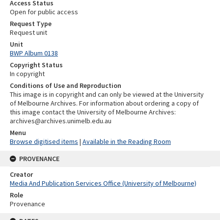
Access Status
Open for public access
Request Type
Request unit
Unit
BWP Album 0138
Copyright Status
In copyright
Conditions of Use and Reproduction
This image is in copyright and can only be viewed at the University
of Melbourne Archives. For information about ordering a copy of
this image contact the University of Melbourne Archives:
archives@archives.unimelb.edu.au
Menu
Browse digitised items
|
Available in the Reading Room
PROVENANCE
Creator
Media And Publication Services Office (University of Melbourne)
Role
Provenance