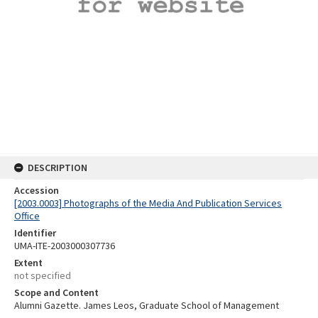
DESCRIPTION
Accession
[2003.0003] Photographs of the Media And Publication Services
Office
Identifier
UMA-ITE-2003000307736
Extent
not specified
Scope and Content
Alumni Gazette. James Leos, Graduate School of Management