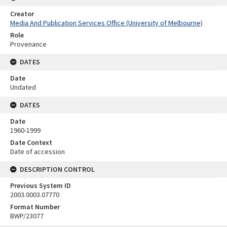
Creator
Media And Publication Services Office (University of Melbourne)
Role
Provenance
DATES
Date
Undated
DATES
Date
1960-1999
Date Context
Date of accession
DESCRIPTION CONTROL
Previous System ID
2003.0003.07770
Format Number
BWP/23077