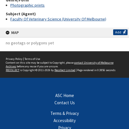
Genre/Form
Photographic prints
Subject (Agent)
Faculty Of Veterinary Science (University Of Melbourne)
MAP
Add
no geotags or polygons yet
Privacy Policy
|
Terms of Use
Content on this site may be subject to Copyright, please
contact University of Melbourne
Archives
before any reuse if you are unsure.
RECOLLECT
is Copyright © 2011-2026 by
Recollect Limited
| Page rendered in
0.3856
seconds
ASC Home
Contact Us
Terms & Privacy
Accessibility
Privacy