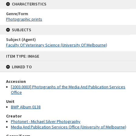
CHARACTERISTICS
Genre/Form
Photographic prints
SUBJECTS
Subject (Agent)
Faculty Of Veterinary Science (University Of Melbourne)
Skip
ITEM TYPE: IMAGE
to
content
LINKED TO
Accession
[2003.0003] Photographs of the Media And Publication Services
Office
Unit
BWP Album 0138
Creator
Photonet - Michael Silver Photography
Media And Publication Services Office (University of Melbourne)