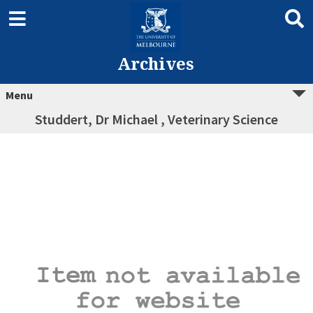
Archives
Menu
Studdert, Dr Michael , Veterinary Science