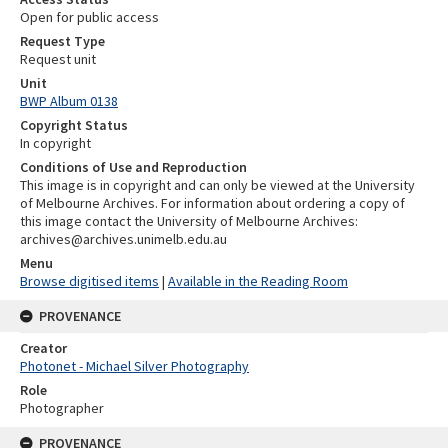
Open for public access
Request Type
Request unit
Unit
BWP Album 0138
Copyright Status
In copyright
Conditions of Use and Reproduction
This image is in copyright and can only be viewed at the University
of Melbourne Archives. For information about ordering a copy of
this image contact the University of Melbourne Archives:
archives@archives.unimelb.edu.au
Menu
Browse digitised items
|
Available in the Reading Room
PROVENANCE
Creator
Photonet - Michael Silver Photography
Role
Photographer
PROVENANCE