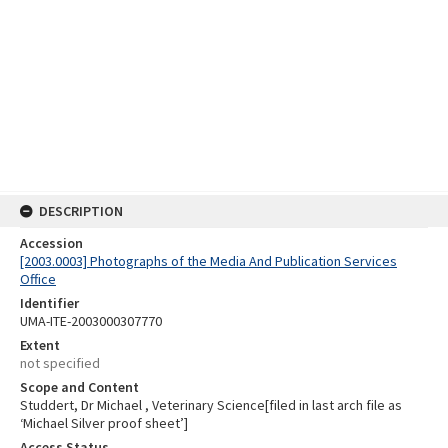
DESCRIPTION
Accession
[2003.0003] Photographs of the Media And Publication Services
Office
Identifier
UMA-ITE-2003000307770
Extent
not specified
Scope and Content
Studdert, Dr Michael , Veterinary Science[filed in last arch file as
‘Michael Silver proof sheet’]
Access Status