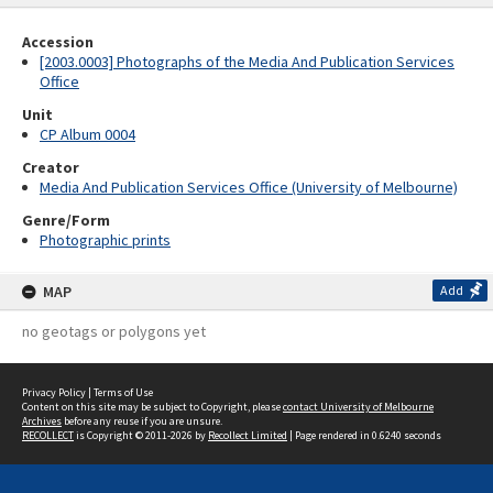
Accession
[2003.0003] Photographs of the Media And Publication Services
Office
Unit
CP Album 0004
Creator
Media And Publication Services Office (University of Melbourne)
Genre/Form
Photographic prints
MAP
Add
no geotags or polygons yet
Privacy Policy
|
Terms of Use
Content on this site may be subject to Copyright, please
contact University of Melbourne
Archives
before any reuse if you are unsure.
RECOLLECT
is Copyright © 2011-2026 by
Recollect Limited
| Page rendered in
0.6240
seconds