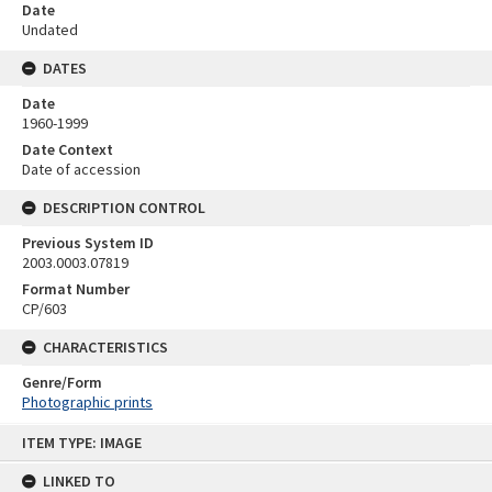
Date
Undated
DATES
Date
1960-1999
Date Context
Date of accession
DESCRIPTION CONTROL
Previous System ID
2003.0003.07819
Format Number
CP/603
CHARACTERISTICS
Genre/Form
Photographic prints
Skip
ITEM TYPE: IMAGE
to
content
LINKED TO