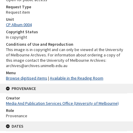
Request Type
Request item
Unit
CP Album 0004
Copyright Status
In copyright
Conditions of Use and Reproduction
This image is in copyright and can only be viewed at the University
of Melbourne Archives. For information about ordering a copy of
this image contact the University of Melbourne Archives:
archives@archives.unimelb.edu.au
Menu
Browse digitised items
|
Available in the Reading Room
PROVENANCE
Creator
Media And Publication Services Office (University of Melbourne)
Role
Provenance
DATES