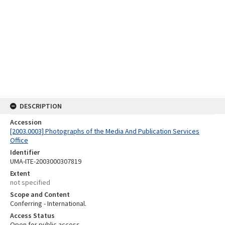
DESCRIPTION
Accession
[2003.0003] Photographs of the Media And Publication Services
Office
Identifier
UMA-ITE-2003000307819
Extent
not specified
Scope and Content
Conferring - International.
Access Status
Open for public access