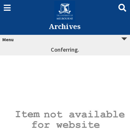
Archives
Menu
Conferring.