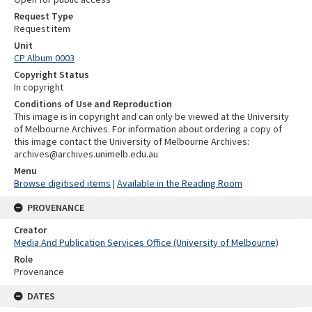
Request Type
Request item
Unit
CP Album 0003
Copyright Status
In copyright
Conditions of Use and Reproduction
This image is in copyright and can only be viewed at the University
of Melbourne Archives. For information about ordering a copy of
this image contact the University of Melbourne Archives:
archives@archives.unimelb.edu.au
Menu
Browse digitised items
|
Available in the Reading Room
PROVENANCE
Creator
Media And Publication Services Office (University of Melbourne)
Role
Provenance
DATES