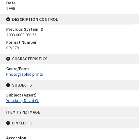
Date
1996
DESCRIPTION CONTROL
Previous System ID
2003.0003.08123
Format Number
CP/379
CHARACTERISTICS
Genre/Form
Photographic prints
SUBJECTS
Subject (Agent)
Yencken, David G.
Skip
ITEM TYPE: IMAGE
to
content
LINKED TO
Accession