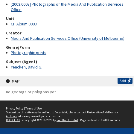
[2003.0003] Photographs of the Media And Publication Services
Office
Unit
CP Album 0003
Creator
Media And Publication Services Office (University of Melbourne)
Genre/Form
Photographic prints
Subject (Agent)
Yencken, David G.
MAP
Add
no geotags or polygons yet
Privacy Policy
|
Terms of Use
Content on this site may be subject to Copyright, please
contact University of Melbourne
Archives
before any reuse if you are unsure.
RECOLLECT
is Copyright © 2011-2026 by
Recollect Limited
| Page rendered in
0.4182
seconds