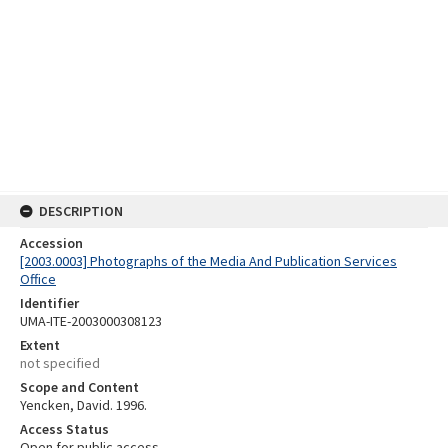
DESCRIPTION
Accession
[2003.0003] Photographs of the Media And Publication Services
Office
Identifier
UMA-ITE-2003000308123
Extent
not specified
Scope and Content
Yencken, David. 1996.
Access Status
Open for public access