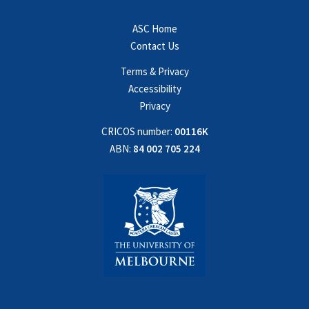
ASC Home
Contact Us
Terms & Privacy
Accessibility
Privacy
CRICOS number:
00116K
ABN:
84 002 705 224