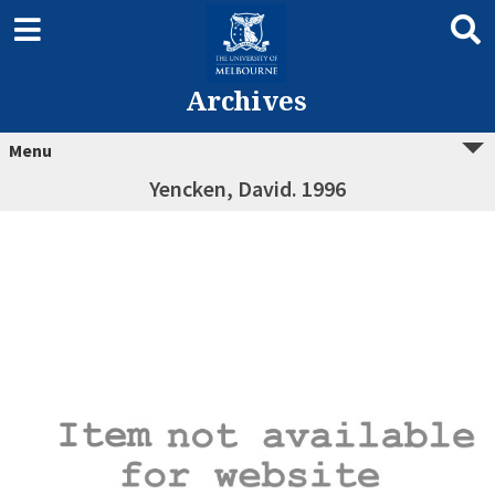
Archives
Menu
Yencken, David. 1996