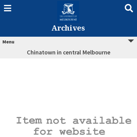
Archives
Menu
Chinatown in central Melbourne