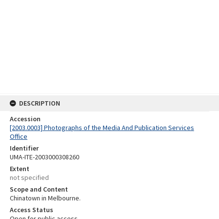
DESCRIPTION
Accession
[2003.0003] Photographs of the Media And Publication Services
Office
Identifier
UMA-ITE-2003000308260
Extent
not specified
Scope and Content
Chinatown in Melbourne.
Access Status
Open for public access