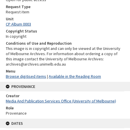
Request Type
Request item
Unit
CP Album 0003
Copyright Status
In copyright
Conditions of Use and Reproduction
This image is in copyright and can only be viewed at the University
of Melbourne Archives. For information about ordering a copy of
this image contact the University of Melbourne Archives:
archives@archives.unimelb.edu.au
Menu
Browse digitised items
|
Available in the Reading Room
PROVENANCE
Creator
Media And Publication Services Office (University of Melbourne)
Role
Provenance
DATES