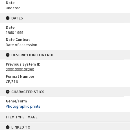
Date
Undated
DATES
Date
1960-1999
Date Context
Date of accession
DESCRIPTION CONTROL
Previous System ID
2003.0003.08260
Format Number
CP/516
CHARACTERISTICS
Genre/Form
Photographic prints
Skip
ITEM TYPE: IMAGE
to
content
LINKED TO