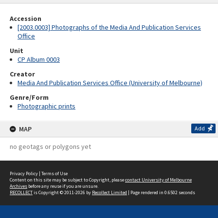
Accession
[2003.0003] Photographs of the Media And Publication Services
Office
Unit
CP Album 0003
Creator
Media And Publication Services Office (University of Melbourne)
Genre/Form
Photographic prints
MAP
Add
no geotags or polygons yet
Privacy Policy
|
Terms of Use
Content on this site may be subject to Copyright, please
contact University of Melbourne
Archives
before any reuse if you are unsure.
RECOLLECT
is Copyright © 2011-2026 by
Recollect Limited
| Page rendered in
0.6502
seconds