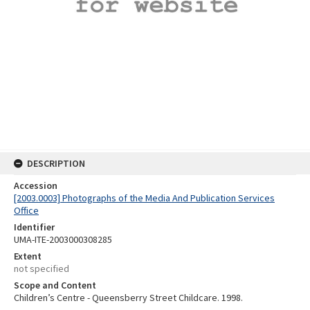
DESCRIPTION
Accession
[2003.0003] Photographs of the Media And Publication Services
Office
Identifier
UMA-ITE-2003000308285
Extent
not specified
Scope and Content
Children’s Centre - Queensberry Street Childcare. 1998.