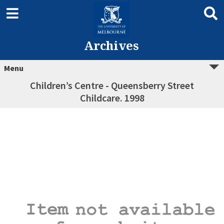
Archives
Menu
Children’s Centre - Queensberry Street
Childcare. 1998