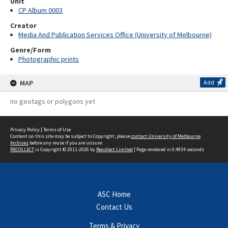
Unit
CP Album 0003
Creator
Media And Publication Services Office (University of Melbourne)
Genre/Form
Photographic prints
MAP
Add
no geotags or polygons yet
Privacy Policy
|
Terms of Use
Content on this site may be subject to Copyright, please
contact University of Melbourne
Archives
before any reuse if you are unsure.
RECOLLECT
is Copyright © 2011-2026 by
Recollect Limited
| Page rendered in
0.4934
seconds
ASC Home
Contact Us
Terms & Privacy