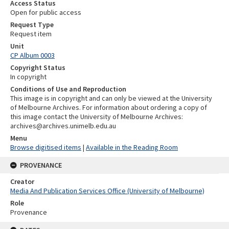
Access Status
Open for public access
Request Type
Request item
Unit
CP Album 0003
Copyright Status
In copyright
Conditions of Use and Reproduction
This image is in copyright and can only be viewed at the University
of Melbourne Archives. For information about ordering a copy of
this image contact the University of Melbourne Archives:
archives@archives.unimelb.edu.au
Menu
Browse digitised items
|
Available in the Reading Room
PROVENANCE
Creator
Media And Publication Services Office (University of Melbourne)
Role
Provenance