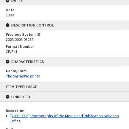
DATES
Date
1998
DESCRIPTION CONTROL
Previous System ID
2003.0003.08285
Format Number
CP/541
CHARACTERISTICS
Genre/Form
Photographic prints
Skip
ITEM TYPE: IMAGE
to
content
LINKED TO
Accession
[2003.0003] Photographs of the Media And Publication Services
Office