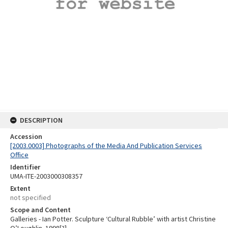
DESCRIPTION
Accession
[2003.0003] Photographs of the Media And Publication Services
Office
Identifier
UMA-ITE-2003000308357
Extent
not specified
Scope and Content
Galleries - Ian Potter. Sculpture ‘Cultural Rubble’ with artist Christine