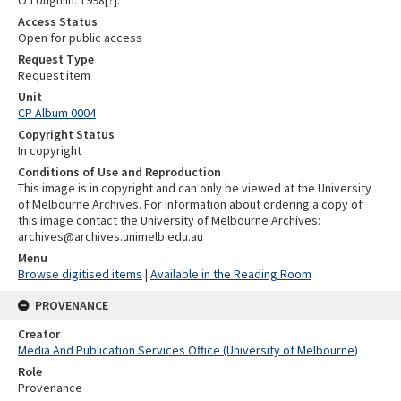
O’Loughlin. 1998[?].
Access Status
Open for public access
Request Type
Request item
Unit
CP Album 0004
Copyright Status
In copyright
Conditions of Use and Reproduction
This image is in copyright and can only be viewed at the University
of Melbourne Archives. For information about ordering a copy of
this image contact the University of Melbourne Archives:
archives@archives.unimelb.edu.au
Menu
Browse digitised items
|
Available in the Reading Room
PROVENANCE
Creator
Media And Publication Services Office (University of Melbourne)
Role
Provenance