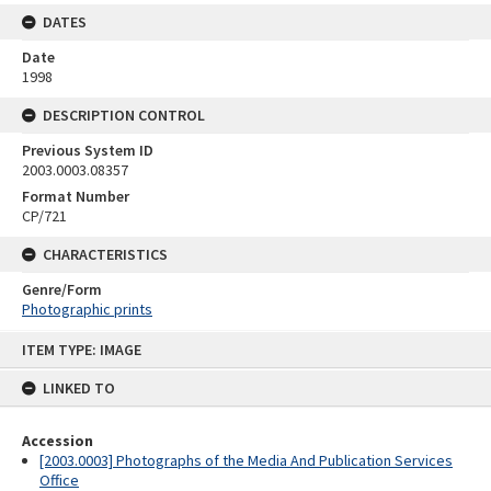
DATES
Date
1998
DESCRIPTION CONTROL
Previous System ID
2003.0003.08357
Format Number
CP/721
CHARACTERISTICS
Genre/Form
Photographic prints
Skip
ITEM TYPE: IMAGE
to
content
LINKED TO
Accession
[2003.0003] Photographs of the Media And Publication Services
Office