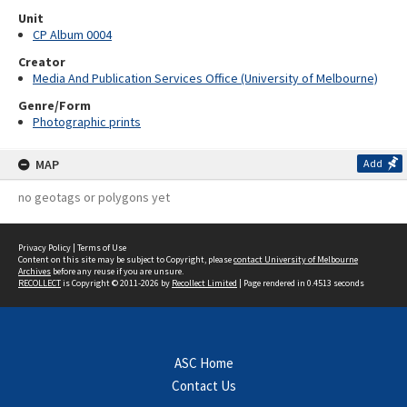
Unit
CP Album 0004
Creator
Media And Publication Services Office (University of Melbourne)
Genre/Form
Photographic prints
MAP
Add
no geotags or polygons yet
Privacy Policy
|
Terms of Use
Content on this site may be subject to Copyright, please
contact University of Melbourne
Archives
before any reuse if you are unsure.
RECOLLECT
is Copyright © 2011-2026 by
Recollect Limited
| Page rendered in
0.4513
seconds
ASC Home
Contact Us