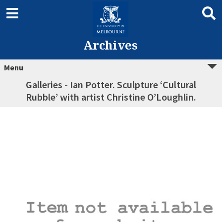
Archives
Menu
Galleries - Ian Potter. Sculpture ‘Cultural
Rubble’ with artist Christine O’Loughlin.