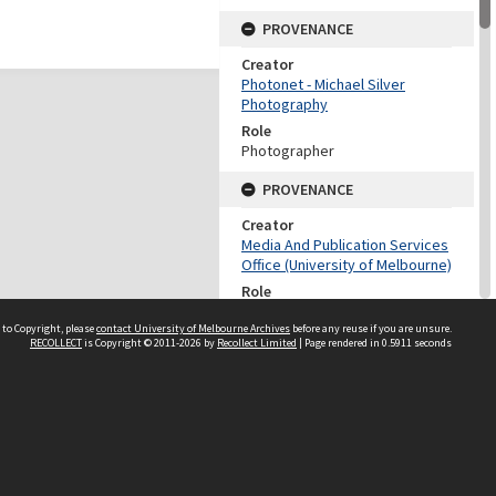
PROVENANCE
Creator
Photonet - Michael Silver
Photography
Role
Photographer
PROVENANCE
Creator
Media And Publication Services
Office (University of Melbourne)
Role
Provenance
 to Copyright, please
contact University of Melbourne Archives
before any reuse if you are unsure.
RECOLLECT
is Copyright © 2011-2026 by
Recollect Limited
| Page rendered in
0.5911
seconds
DATES
Date
1998
DESCRIPTION CONTROL
Previous System ID