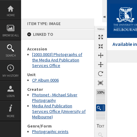
Skip
to
content
HOME
ITEM TYPE: IMAGE
TOOLS
LINKED TO
BROWSE ALL
Available 
Accession
[2003.0003] Photographs of
SEARCH
the Media And Publication
Services Office
Expand/collapse
Unit
MY HISTORY
CP Album 0006
Creator
100%
Photonet - Michael Silver
LOGIN
Photography
Media And Publication
Services Office (University of
MORE
Melbourne)
Genre/Form
Photographic prints