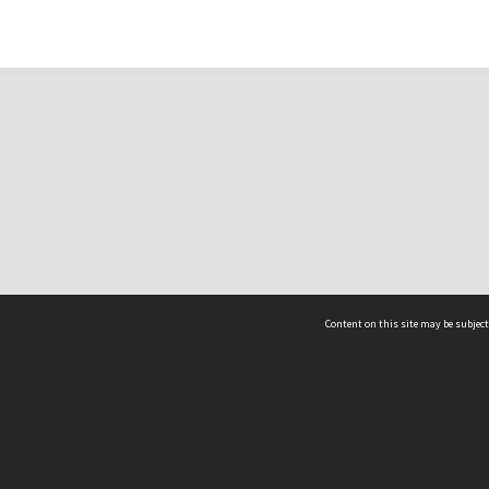
Content on this site may be subject
ms & Privacy
CRICOS number:
00116K
ssibility
ABN:
84 002 705 224
acy