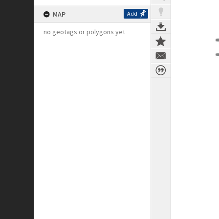
MAP
Add
no geotags or polygons yet