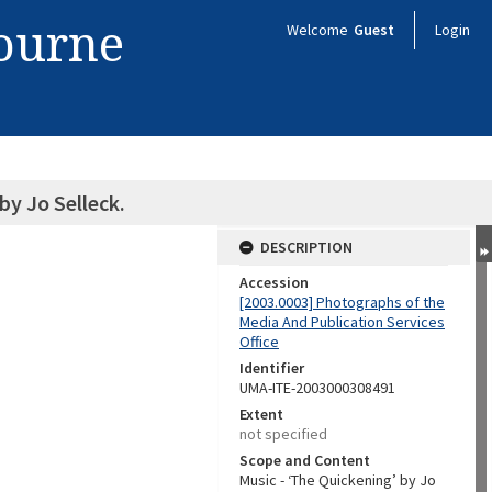
bourne
Welcome
Guest
Login
by Jo Selleck.
DESCRIPTION
Accession
[2003.0003] Photographs of the
Media And Publication Services
Office
Identifier
UMA-ITE-2003000308491
Extent
not specified
Scope and Content
Music - ‘The Quickening’ by Jo