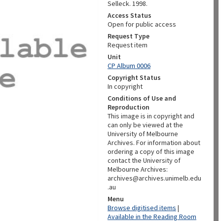
Selleck. 1998.
Access Status
Open for public access
Request Type
Request item
Unit
CP Album 0006
Copyright Status
In copyright
Conditions of Use and
Reproduction
This image is in copyright and
can only be viewed at the
University of Melbourne
Archives. For information about
ordering a copy of this image
contact the University of
Melbourne Archives:
archives@archives.unimelb.edu
.au
Menu
Browse digitised items
|
Available in the Reading Room