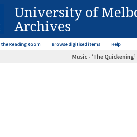
University of Mel
Archives
in the Reading Room
Browse digitised items
Help
Music - ‘The Quickening’ 