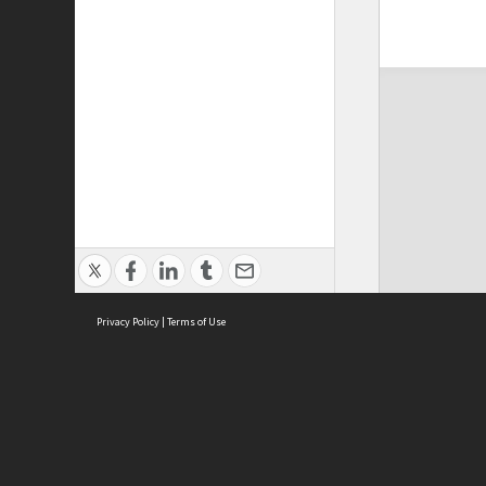
Privacy Policy
|
Terms of Use
ASC Home
Ter
Contact Us
Acce
Priv