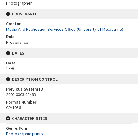
Photographer
PROVENANCE
Creator
Media And Publication Services Office (University of Melbourne)
Role
Provenance
DATES
Date
1998
DESCRIPTION CONTROL
Previous System ID
2003.0003.08493
Format Number
CP/1056
CHARACTERISTICS
Genre/Form
Photographic prints