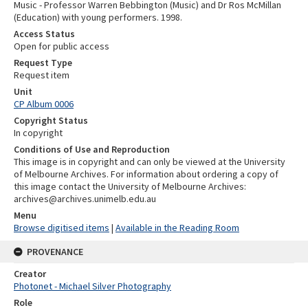
Music - Professor Warren Bebbington (Music) and Dr Ros McMillan
(Education) with young performers. 1998.
Access Status
Open for public access
Request Type
Request item
Unit
CP Album 0006
Copyright Status
In copyright
Conditions of Use and Reproduction
This image is in copyright and can only be viewed at the University
of Melbourne Archives. For information about ordering a copy of
this image contact the University of Melbourne Archives:
archives@archives.unimelb.edu.au
Menu
Browse digitised items
|
Available in the Reading Room
PROVENANCE
Creator
Photonet - Michael Silver Photography
Role