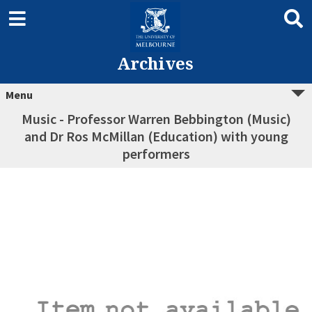
Archives
Menu
Music - Professor Warren Bebbington (Music)
and Dr Ros McMillan (Education) with young
performers