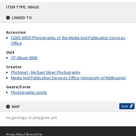
Skip
ITEM TYPE: IMAGE
to
content
LINKED TO
Accession
[2003.0003] Photographs of the Media And Publication Services
Office
Unit
CP Album 0006
Creator
Photonet - Michael Silver Photography
Media And Publication Services Office (University of Melbourne)
Genre/Form
Photographic prints
MAP
Add
no geotags or polygons yet
Privacy Policy
|
Terms of Use