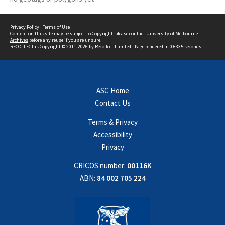
Privacy Policy
|
Terms of Use
Content on this site may be subject to Copyright, please
contact University of Melbourne
Archives
before any reuse if you are unsure.
RECOLLECT
is Copyright © 2011-2026 by
Recollect Limited
| Page rendered in
0.6335
seconds
ASC Home
Contact Us
Terms & Privacy
Accessibility
Privacy
CRICOS number:
00116K
ABN:
84 002 705 224