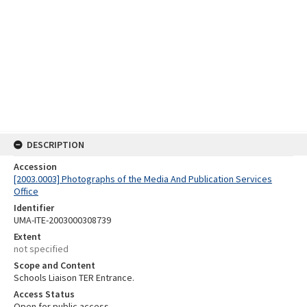
DESCRIPTION
Accession
[2003.0003] Photographs of the Media And Publication Services
Office
Identifier
UMA-ITE-2003000308739
Extent
not specified
Scope and Content
Schools Liaison TER Entrance.
Access Status
Open for public access