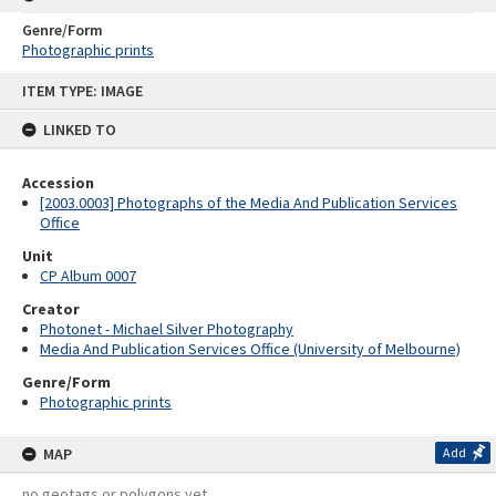
Genre/Form
Photographic prints
Skip
ITEM TYPE: IMAGE
to
content
LINKED TO
Accession
[2003.0003] Photographs of the Media And Publication Services
Office
Unit
CP Album 0007
Creator
Photonet - Michael Silver Photography
Media And Publication Services Office (University of Melbourne)
Genre/Form
Photographic prints
MAP
Add
no geotags or polygons yet