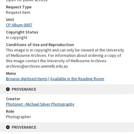
Request Type
Request item
Unit
CP Album 0007
Copyright Status
In copyright
Conditions of Use and Reproduction
This image is in copyright and can only be viewed at the University
of Melbourne Archives. For information about ordering a copy of
this image contact the University of Melbourne Archives:
archives@archives.unimelb.edu.au
Menu
Browse digitised items
|
Available in the Reading Room
PROVENANCE
Creator
Photonet - Michael Silver Photography
Role
Photographer
PROVENANCE