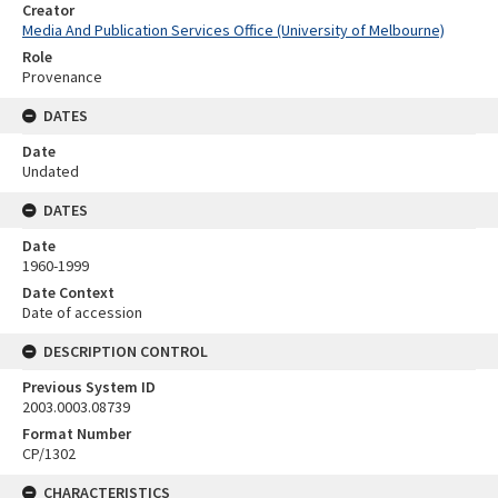
Creator
Media And Publication Services Office (University of Melbourne)
Role
Provenance
DATES
Date
Undated
DATES
Date
1960-1999
Date Context
Date of accession
DESCRIPTION CONTROL
Previous System ID
2003.0003.08739
Format Number
CP/1302
CHARACTERISTICS