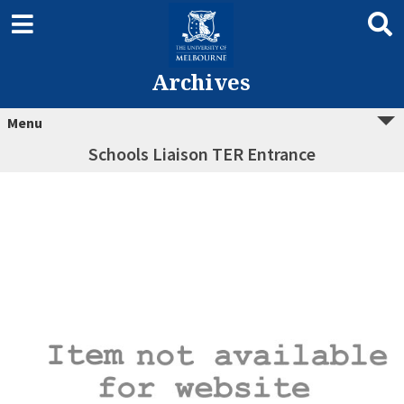
Archives
Menu
Schools Liaison TER Entrance