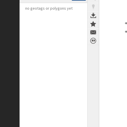
no geotags or polygons yet