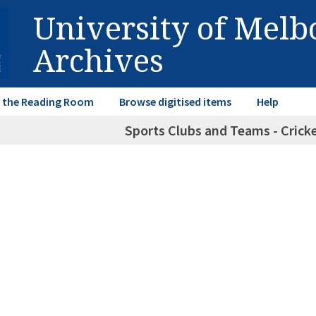
University of Mel
Archives
in the Reading Room
Browse digitised items
Help
Sports Clubs and Teams - Crick