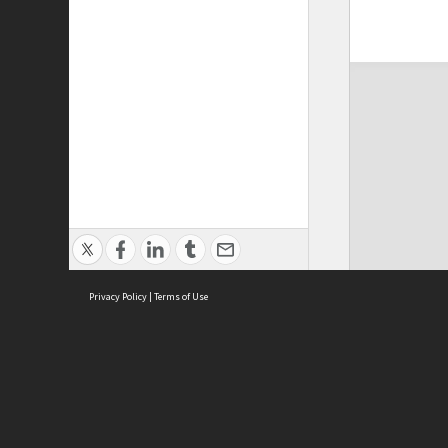
Privacy Policy
|
Terms of Use
ASC Home
Ter
Contact Us
Acce
Priv