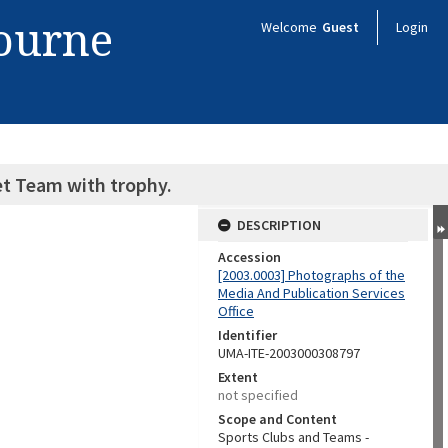
bourne
Welcome
Guest
Login
et Team with trophy.
DESCRIPTION
Accession
[2003.0003] Photographs of the
Media And Publication Services
Office
Identifier
UMA-ITE-2003000308797
Extent
not specified
Scope and Content
Sports Clubs and Teams -