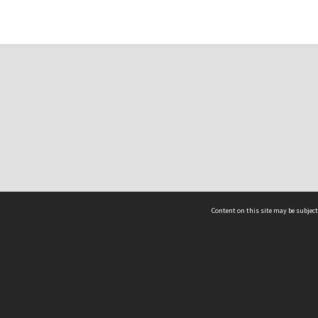
Content on this site may be subject
ms & Privacy
CRICOS number:
00116K
ssibility
ABN:
84 002 705 224
acy