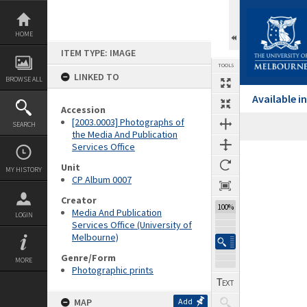
Skip
to
content
HOME
ITEM TYPE: IMAGE
TOOLS
LINKED TO
BROWSE ALL
Available 
Accession
[2003.0003] Photographs of
SEARCH
the Media And Publication
Services Office
Expand/collapse
Unit
MY HISTORY
CP Album 0007
Creator
100%
Media And Publication
LOGIN
Services Office (University of
Melbourne)
Genre/Form
MORE
Photographic prints
MAP
Add