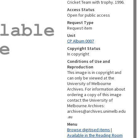
Cricket Team with trophy. 1996.
Access Status
Open for public access
Request Type
Request item
Unit
CP Album 0007
Copyright Status
In copyright
Conditions of Use and
Reproduction
This image is in copyright and
can only be viewed at the
University of Melbourne
Archives. For information about
ordering a copy of this image
contact the University of
Melbourne Archives:
archives@archives.unimelb.edu
.au
Menu
Browse digitised items
|
Available in the Reading Room