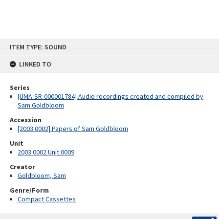
Skip
ITEM TYPE: SOUND
to
content
LINKED TO
Series
[UMA-SR-000001784] Audio recordings created and compiled by
Sam Goldbloom
Accession
[2003.0002] Papers of Sam Goldbloom
Unit
2003.0002 Unit 0009
Creator
Goldbloom, Sam
Genre/Form
Compact Cassettes