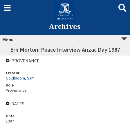
Archives
Menu
Ern Morton: Peace Interview Anzac Day 1987
PROVENANCE
Creator
Goldbloom, Sam
Role
Provenance
DATES
Date
1987