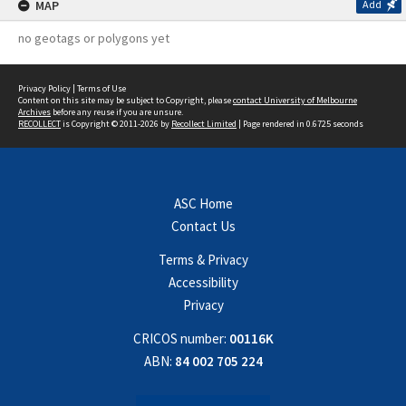
MAP
Add
no geotags or polygons yet
Privacy Policy
|
Terms of Use
Content on this site may be subject to Copyright, please
contact University of Melbourne
Archives
before any reuse if you are unsure.
RECOLLECT
is Copyright © 2011-2026 by
Recollect Limited
| Page rendered in
0.6725
seconds
ASC Home
Contact Us
Terms & Privacy
Accessibility
Privacy
CRICOS number:
00116K
ABN:
84 002 705 224