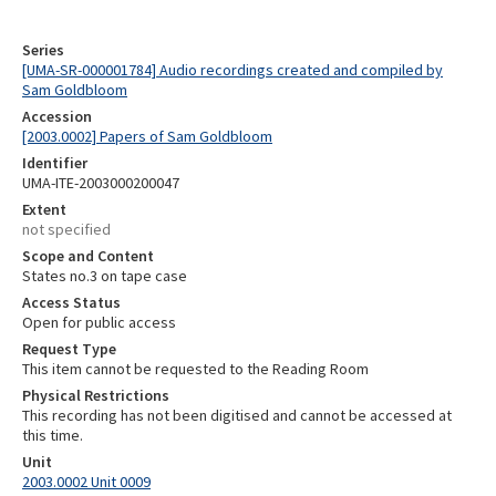
Series
[UMA-SR-000001784] Audio recordings created and compiled by
Sam Goldbloom
Accession
[2003.0002] Papers of Sam Goldbloom
Identifier
UMA-ITE-2003000200047
Extent
not specified
Scope and Content
States no.3 on tape case
Access Status
Open for public access
Request Type
This item cannot be requested to the Reading Room
Physical Restrictions
This recording has not been digitised and cannot be accessed at
this time.
Unit
2003.0002 Unit 0009