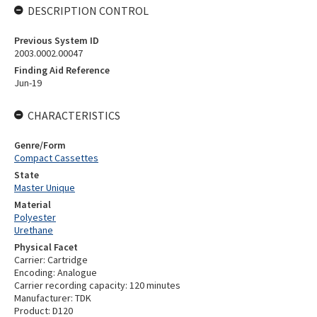
DESCRIPTION CONTROL
Previous System ID
2003.0002.00047
Finding Aid Reference
Jun-19
CHARACTERISTICS
Genre/Form
Compact Cassettes
State
Master Unique
Material
Polyester
Urethane
Physical Facet
Carrier: Cartridge
Encoding: Analogue
Carrier recording capacity: 120 minutes
Manufacturer: TDK
Product: D120