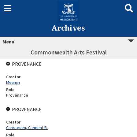
Archives
Menu
Commonwealth Arts Festival
PROVENANCE
Creator
Meanjin
Role
Provenance
PROVENANCE
Creator
Christesen, Clement B.
Role