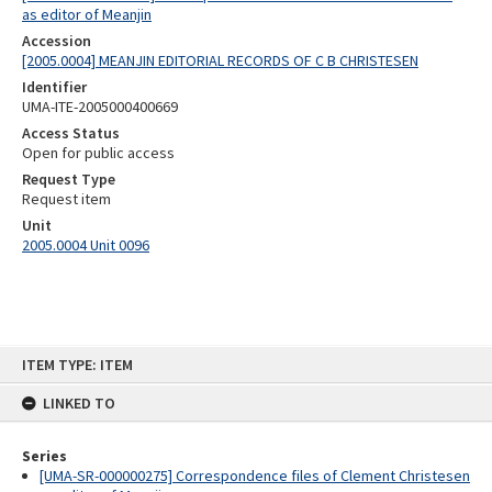
as editor of Meanjin
Accession
[2005.0004] MEANJIN EDITORIAL RECORDS OF C B CHRISTESEN
Identifier
UMA-ITE-2005000400669
Access Status
Open for public access
Request Type
Request item
Unit
2005.0004 Unit 0096
Skip
ITEM TYPE: ITEM
to
content
LINKED TO
Series
[UMA-SR-000000275] Correspondence files of Clement Christesen