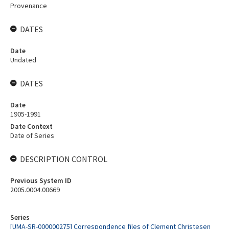
Provenance
DATES
Date
Undated
DATES
Date
1905-1991
Date Context
Date of Series
DESCRIPTION CONTROL
Previous System ID
2005.0004.00669
Series
[UMA-SR-000000275] Correspondence files of Clement Christesen