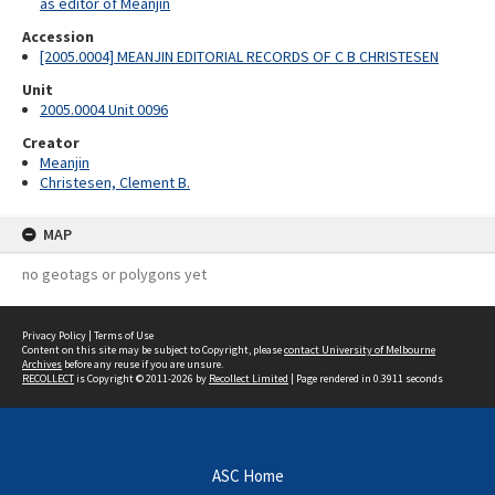
as editor of Meanjin
Accession
[2005.0004] MEANJIN EDITORIAL RECORDS OF C B CHRISTESEN
Unit
2005.0004 Unit 0096
Creator
Meanjin
Christesen, Clement B.
MAP
no geotags or polygons yet
Privacy Policy
|
Terms of Use
Content on this site may be subject to Copyright, please
contact University of Melbourne
Archives
before any reuse if you are unsure.
RECOLLECT
is Copyright © 2011-2026 by
Recollect Limited
| Page rendered in
0.3911
seconds
ASC Home