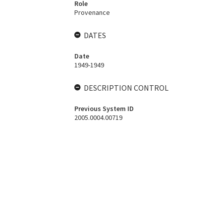
Role
Provenance
DATES
Date
1949-1949
DESCRIPTION CONTROL
Previous System ID
2005.0004.00719