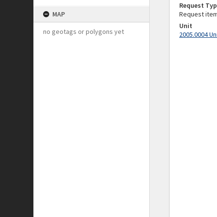
Request Typ
MAP
Request ite
Unit
no geotags or polygons yet
2005.0004 Un