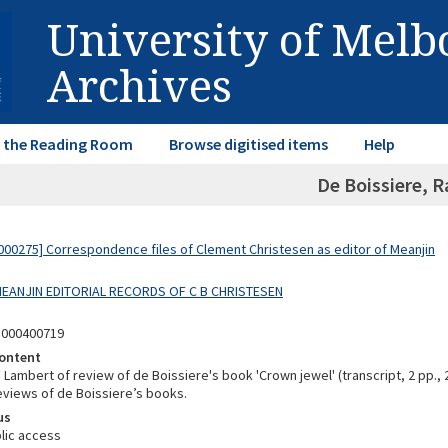
University of Mel
Archives
in the Reading Room
Browse digitised items
Help
De Boissiere, R
00275] Correspondence files of Clement Christesen as editor of Meanjin
 MEANJIN EDITORIAL RECORDS OF C B CHRISTESEN
5000400719
ontent
c Lambert of review of de Boissiere's book 'Crown jewel' (transcript, 2 pp., 
reviews of de Boissiere’s books.
us
lic access