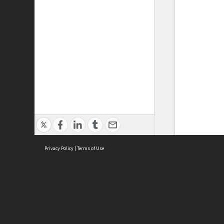
Privacy Policy
|
Terms of Use
ASC Home
Ter
Contact Us
Acce
Priv