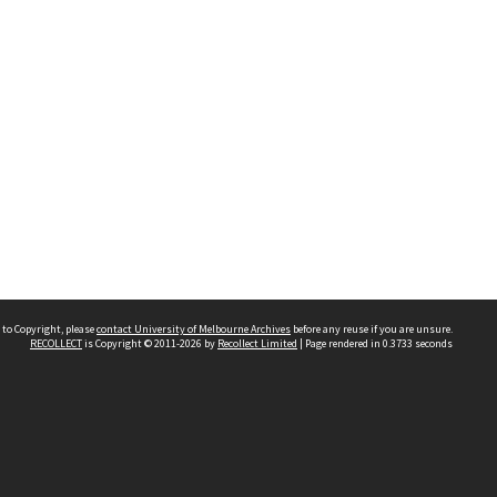
 to Copyright, please
contact University of Melbourne Archives
before any reuse if you are unsure.
RECOLLECT
is Copyright © 2011-2026 by
Recollect Limited
| Page rendered in
0.3733
seconds