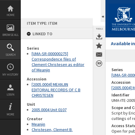
Skip
to
content
HOME
ITEM TYPE: ITEM
TOOLS
LINKED TO
BROWSE ALL
Available 
Series
[UMA-SR-000000275]
SEARCH
Correspondence files of
Clement Christesen as editor
Series
of Meanjin
[UMA-SR-0000
MY HISTORY
Accession
Accession
[2005.0004] MEANJIN
[2005.0004]
EDITORIAL RECORDS OF C B
Identifier
LOGIN
CHRISTESEN
UMA-ITE-200
Unit
Scope and C
2005.0004 Unit 0107
Script by Eri
MORE
cuttings of 
Creator
Meanjin
Access Stat
Christesen, Clement B.
Open for pub