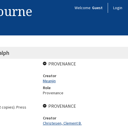
bourne
Welcome
Guest
Login
alph
PROVENANCE
Creator
Meanjin
Role
Provenance
PROVENANCE
2 copies). Press
Creator
Christesen, Clement B.