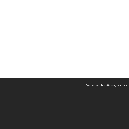
Content on this site may be subject
ms & Privacy
CRICOS number:
00116K
ssibility
ABN:
84 002 705 224
acy